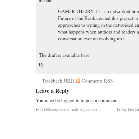
the site
GAM3R 7H30RY 1.1 is a networked book. 
Future of the Book created this project to
approaches to writing in the networked e
what happens when authors and readers a
conversation over an evolving text.
The draft is available
here.
Dj
Great Discounts
- Find PRILOSEC OTC 360ct 20mg
Trackback
URI
|
Comments RSS
Beauty , Over-the-Counter Medicine , Digestion, N
Great Discounts Find cheap tramadol and treat your 
Leave a Reply
comfort.
You must be
logged in
to post a comment.
online ambien
- ThunderSite: The Web has never b
←
A Different Sort of Trade Agreement…
Friday Fun Li
online ambien
Generic Carisoprodol
- soma carisoprodol, purchas
Generic Carisoprodol FDA Approved Rx online: Pre
Buy Prevacid without prescription”