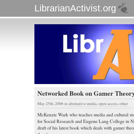
LibrarianActivist.org
Networked Book on Gamer Theor
May 25th, 2006
in
alternative media
,
open access
,
other
McKenzie Wark who teaches media and cultural stu
for Social Research and Eugene Lang College in N
draft of his latest book which deals with gamer theo