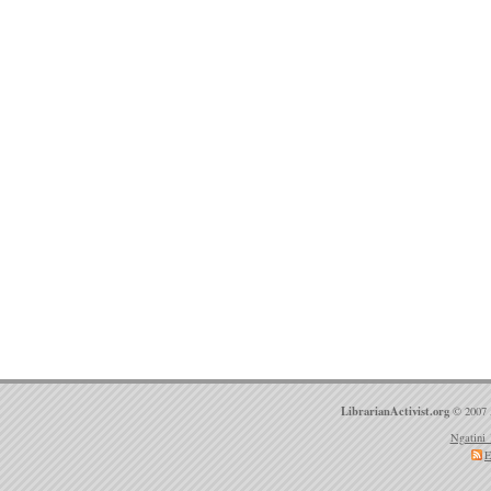
LibrarianActivist.org
© 2007 
Ngatini 
E