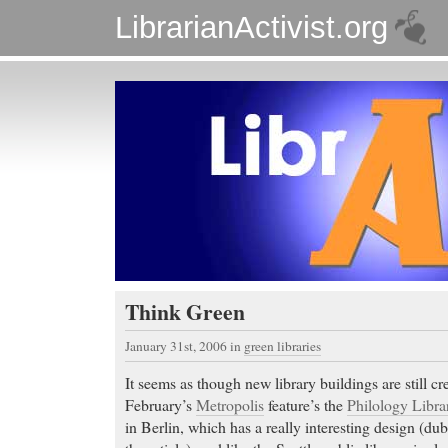
LibrarianActivist.org
Think Green
January 31st, 2006
in
green libraries
It seems as though new library buildings are still cre
February’s
Metropolis
feature’s the
Philology Libra
in Berlin, which has a really interesting design (d