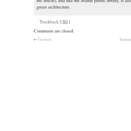
the article), and like the Seattle public library, is al
green architecture.
Trackback
URI
|
Comments are closed.
←
I’m back
Transpa