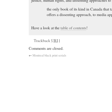
justice, human rights, and dissenting approaches to c
the only book of its kind in Canada that ta
offers a dissenting approach, to media ap
Have a look at the
table of contents
!
Trackback
URI
|
Comments are closed.
←
Montreal black print serials