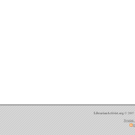
LibrarianActivist.org
© 2007 
Ngatini 
E