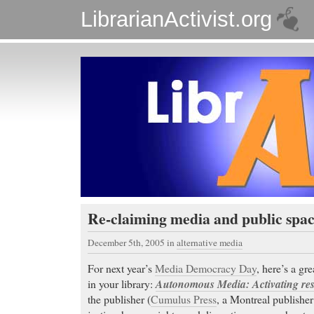
LibrarianActivist.org
Re-claiming media and public spac
December 5th, 2005
in
alternative media
For next year’s
Media Democracy Day
, here’s a gr
in your library:
Autonomous Media: Activating resi
the publisher (
Cumulus Press
, a Montreal publisher 