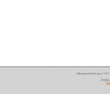
LibrarianActivist.org
© 2007 
Ngatini 
E