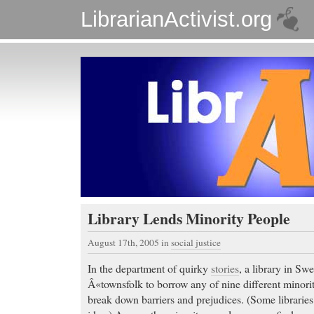
LibrarianActivist.org
Library Lends Minority People
August 17th, 2005
in
social justice
In the department of quirky
stories
, a library in Sw
Â«townsfolk to borrow any of nine different minori
break down barriers and prejudices. (Some libraries 