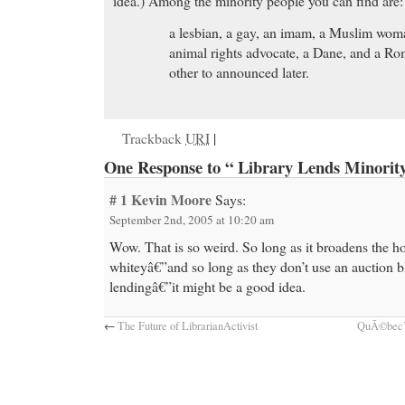
idea.) Among the minority people you can find are:
a lesbian, a gay, an imam, a Muslim woman
animal rights advocate, a Dane, and a R
other to announced later.
Trackback
URI
|
One Response to “ Library Lends Minority
# 1
Kevin Moore
Says:
September 2nd, 2005 at 10:20 am
Wow. That is so weird. So long as it broadens the h
whiteyâ€”and so long as they don’t use an auction b
lendingâ€”it might be a good idea.
←
The Future of LibrarianActivist
QuÃ©bec’s