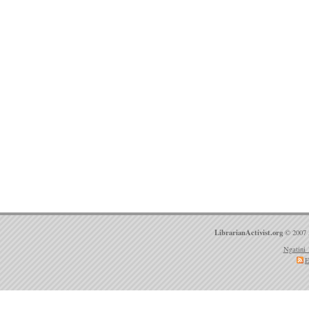
LibrarianActivist.org
© 2007 
Ngatini 
E