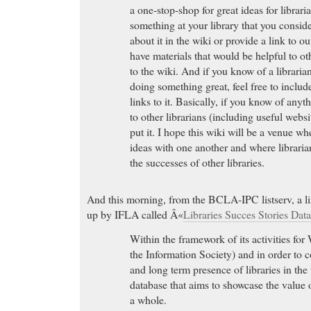
a one-stop-shop for great ideas for librar
something at your library that you conside
about it in the wiki or provide a link to o
have materials that would be helpful to ot
to the wiki. And if you know of a librarian 
doing something great, feel free to includ
links to it. Basically, if you know of anyt
to other librarians (including useful websit
put it. I hope this wiki will be a venue w
ideas with one another and where librarian
the successes of other libraries.
And this morning, from the BCLA-IPC listserv, a link
up by IFLA called Â«
Libraries Succes Stories Dat
Within the framework of its activities f
the Information Society) and in order to 
and long term presence of libraries in the
database that aims to showcase the value of
a whole.