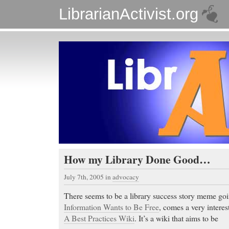
LibrarianActivist.org
How my Library Done Good…
July 7th, 2005
in
advocacy
There seems to be a library success story meme go
Information Wants to Be Free
, comes a very interes
A Best Practices Wiki
. It’s a wiki that aims to be