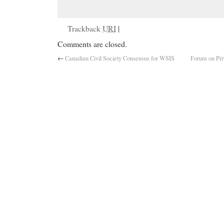
Trackback
URI
|
Comments are closed.
←
Canadian Civil Society Consensus for WSIS
Forum on Pri