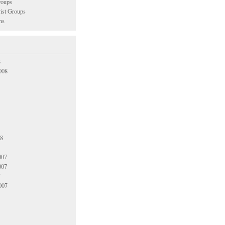
oups
vist Groups
ns
8
008
08
007
007
7
007