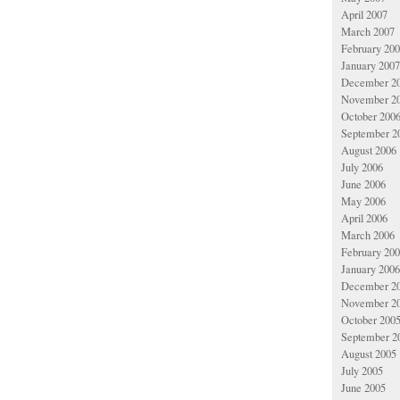
April 2007
March 2007
February 20
January 2007
December 2
November 2
October 200
September 2
August 2006
July 2006
June 2006
May 2006
April 2006
March 2006
February 20
January 2006
December 2
November 2
October 200
September 2
August 2005
July 2005
June 2005