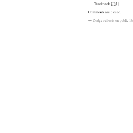
Trackback
URI
|
Comments are closed.
←
Dodge reflects on public lib