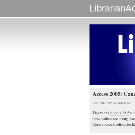
LibrarianAc
Access 2005: Can
June 25th, 2005
in
conference
This year’s
Access 2005
is 
presentations are taking pla
Open Source solutions for lib