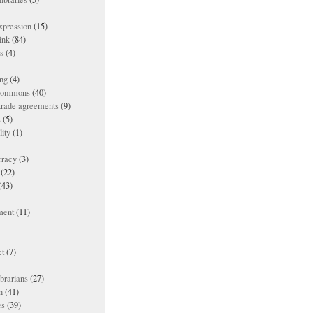
xpression
(15)
ink
(84)
es
(4)
ing
(4)
 commons
(40)
 trade agreements
(9)
s
(5)
lity
(1)
racy
(3)
(22)
(43)
ment
(11)
t
(7)
ibrarians
(27)
n
(41)
es
(39)