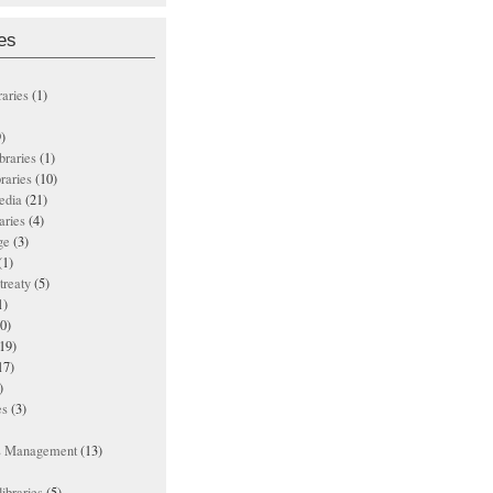
es
raries
(1)
)
ibraries
(1)
braries
(10)
edia
(21)
aries
(4)
ge
(3)
(1)
treaty
(5)
1)
0)
19)
17)
)
es
(3)
ts Management
(13)
ibraries
(5)