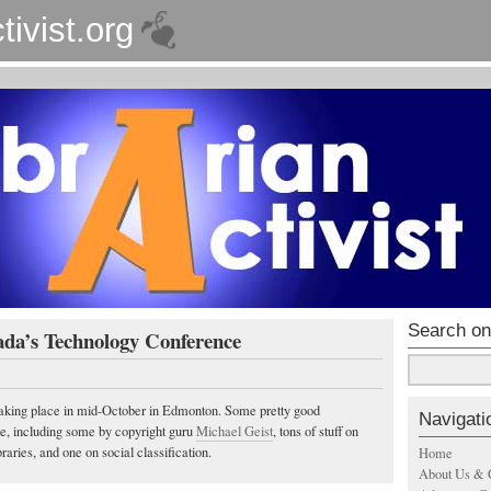
tivist.org
Search on
ada’s Technology Conference
taking place in mid-October in Edmonton. Some pretty good
Navigati
ce, including some by copyright guru
Michael Geist
, tons of stuff on
raries, and one on social classification.
Home
About Us & 