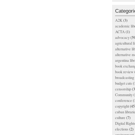
Categori
A2K
(3)
academic lib
ACTA
(1)
advocacy
(59
agricultural l
alternative li
alternative m
argentina libr
book exchan
book review
broadcasting 
budget cuts
(
censorship
(3
Community
(
conference
(
copyright
(45
cuban librari
culture
(7)
Digital Righ
elections
(2)
environment l