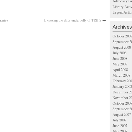
Advocacy Gr
Library Acti
Urgent Actio
raries
Exposing the dirty underbelly of TRIPS
→
Archives
October 200
September 2
August 2008
July 2008
June 2008
May 2008
April 2008
March 2008
February 20
January 2008
December 2
November 2
October 200
September 2
August 2007
July 2007
June 2007
May 2007