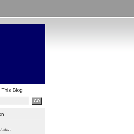
 This Blog
on
Contact