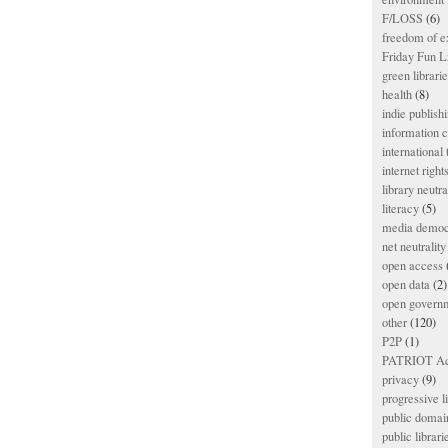
F/LOSS
(6)
freedom of e
Friday Fun L
green librari
health
(8)
indie publish
information
international
internet right
library neutra
literacy
(5)
media democ
net neutrality
open access
open data
(2)
open govern
other
(120)
P2P
(1)
PATRIOT Ac
privacy
(9)
progressive l
public domai
public librari