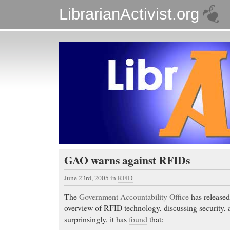
LibrarianActivist.org
GAO warns against RFIDs
June 23rd, 2005
in
RFID
The
Government Accountability Office
has release
overview of RFID technology, discussing security, 
surprinsingly, it has
found
that: