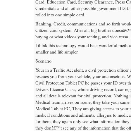
Card, Education Card, Security Clearance, Press Ca
Credentials and all other possible government IDâ€
rolled into one simple card.
Banking, Credit, communications and so forth would
Citizen card system. After all, big brother doesnâ
buying or what videos your renting, and vice versa.
I think this technology would be a wonderful meth
smaller and life simpler.
Scenario:
Your in a Traffic Accident, a civil protection office
rescues you from your vehicle, your unconscious. W
Civil Protection Tablet PC he passes your ID over th
Drivers License Class, whole driving record, car regi
and all details relevant for civil protection. Nothin
Medical team arrives on scene, they take your same c
Medical Tablet PC, They are giving access to your 
medical conditions and ailments, allergies to medica
for them, they again only see what information they 
they donâ€™t see any of the information that the of