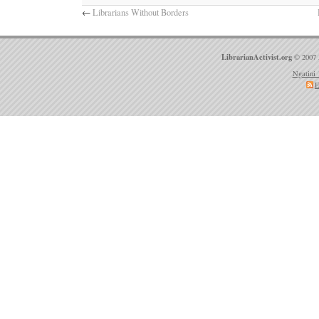
←
Librarians Without Borders
LibrarianActivist.org
© 2007 
Ngatini 
E