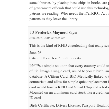
some libraries, by placing these chips in books, are 
of government officials that could use this technolog
patrons are reading. Who needs the PATRIOT Act 
patrons as they leave the library.
# 3
Frederick Maynerd
Says:
June 28th, 2005 at 2:28 am
This is the kind of RFID cheerleading that really sc
June 26
Citizen ID cards - Pure Simplicity
Itâ€™s a simple solution that every country could u
of life. Image a single card, issued to you at birth, a
database. A Citizen Card, BIO-Metrically linked to
counterfeit, and allow for simple quick replacement i
card would have a RFID and Smart Chip and a holog
Mounted on an aluminum card stock like a credit car
ID card
Birth Certificate, Drivers License, Passport, Health