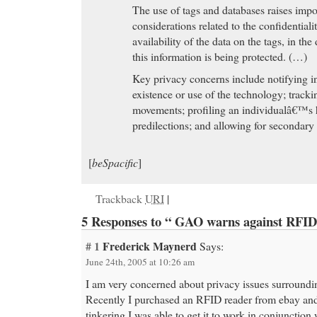
The use of tags and databases raises impo
considerations related to the confidentialit
availability of the data on the tags, in th
this information is being protected. (…)
Key privacy concerns include notifying in
existence or use of the technology; trac
movements; profiling an individualâ€™s ha
predilections; and allowing for secondary 
[
beSpacific
]
Trackback
URI
|
5 Responses to “ GAO warns against RFID
# 1
Frederick Maynerd
Says:
June 24th, 2005 at 10:26 am
I am very concerned about privacy issues surround
Recently I purchased an RFID reader from ebay and 
tinkering I was able to get it to work in conjunction