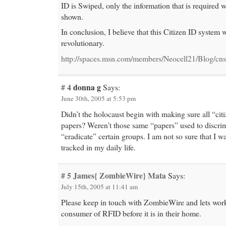
ID is Swiped, only the information that is required 
shown.
In conclusion, I believe that this Citizen ID system 
revolutionary.
http://spaces.msn.com/members/Neocell21/Blog/cn
# 4
donna g
Says:
June 30th, 2005 at 5:53 pm
Didn’t the holocaust begin with making sure all “cit
papers? Weren’t those same “papers” used to discri
“eradicate” certain groups. I am not so sure that I w
tracked in my daily life.
# 5
James{ ZombieWire} Mata
Says:
July 15th, 2005 at 11:41 am
Please keep in touch with ZombieWire and lets work
consumer of RFID before it is in their home.