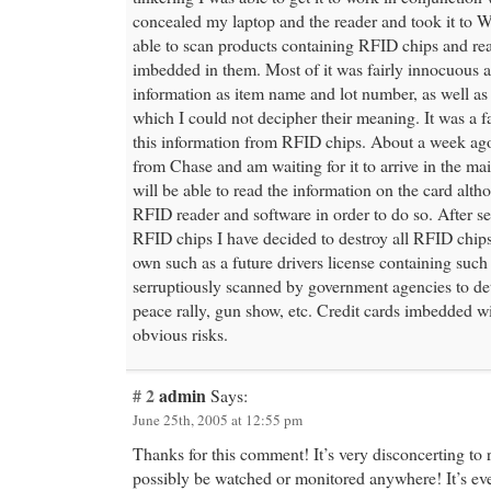
concealed my laptop and the reader and took it to W
able to scan products containing RFID chips and re
imbedded in them. Most of it was fairly innocuous 
information as item name and lot number, as well as
which I could not decipher their meaning. It was a fa
this information from RFID chips. About a week ago 
from Chase and am waiting for it to arrive in the mail
will be able to read the information on the card alth
RFID reader and software in order to do so. After se
RFID chips I have decided to destroy all RFID chip
own such as a future drivers license containing such
serruptiously scanned by government agencies to d
peace rally, gun show, etc. Credit cards imbedded w
obvious risks.
# 2
admin
Says:
June 25th, 2005 at 12:55 pm
Thanks for this comment! It’s very disconcerting to 
possibly be watched or monitored anywhere! It’s ev