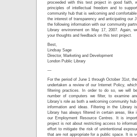
proceeded with this test project in good faith, 
principles of intellectual freedom and to suppo
community hub that is welcoming and comfortable f
the interest of transparency and anticipating our 
the following information with our community partn
Library environment on May 17, 2007. Again, 
your thoughts and feedback on this test project.
Best,
Lindsay Sage
Director, Marketing and Development
London Public Library
—
For the period of June 1 through October 31st, th
undertaken a review of our Internet Policy, whic
filtering practices. In order to do so, we will 
number of computers we filter, to examine an
Library’s role as both a welcoming community hub
information and ideas. Filtering in the Library 
Library has always filtered in certain areas, like
our Employment Resource Centres. It is importa
project is not about restricting access to informati
effort to mitigate the risk of unintentional expo
that are not appropriate for a public space. It is v