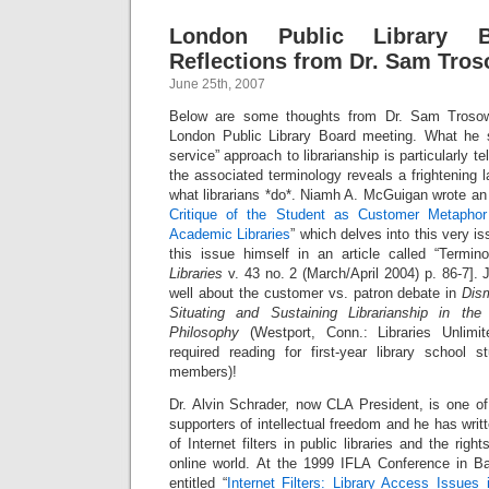
London Public Library B
Reflections from Dr. Sam Tro
June 25th, 2007
Below are some thoughts from Dr. Sam Troso
London Public Library Board meeting. What he 
service” approach to librarianship is particularly tel
the associated terminology reveals a frightening 
what librarians *do*. Niamh A. McGuigan wrote an e
Critique of the Student as Customer Metaphor
Academic Libraries
” which delves into this very 
this issue himself in an article called “Termino
Libraries
v. 43 no. 2 (March/April 2004) p. 86-7].
well about the customer vs. patron debate in
Dism
Situating and Sustaining Librarianship in t
Philosophy
(Westport, Conn.: Libraries Unlimit
required reading for first-year library school s
members)!
Dr. Alvin Schrader, now CLA President, is one of
supporters of intellectual freedom and he has writ
of Internet filters in public libraries and the righ
online world. At the 1999 IFLA Conference in 
entitled “
Internet Filters: Library Access Issue