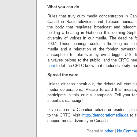
What you can do
Rules that truly curb media concentration in Ca
Canadian Radio-television and Telecommunicat
the body that regulates broadcast and teleco
holding a hearing in Gatineau this coming Sep
diversity of voices in our media. The deadline f
2007. These hearings could in the long run le
media and a relaxation of the foreign ownershi
susceptible to take-over by even bigger U.S.
airwaves belong to the public, and the CRTC ne
here
to let the CRTC know that media diversity mat
Spread the word
Unless citizens speak out, the debate will contin
media corporations. Please forward this messa
participate in this crucial campaign. Tell your fa
important campaign!
If you are not a Canadian citizen or resident, p
to the CRTC; visit
http://democraticmedia.ca
to f
support media diversity in Canada.
Posted in
other
|
No Comme