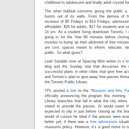
childhood to adolescent and finally adult crystal f
The other hubbub concerns giving the public 
bursts out of its walls. From the demise of f
increase of $5 Fridays to $10 Fridays, admissi
affordable. $20 for adults, $17 for students and sen
14 yrs. As a student living downtown Toronto, I 
going in for the ‘free 90 minutes before closi
minutes to bump up their allotment of free minute
are civic spaces meant to inform, educate, de
public. So what gives?
Leah Sandals over at Spacing Wire writes in
a f
blog and the Sunday star that discusses the
successful plans in other cities that give free acc
and Toronto’s plan to give away free passes thro
the Toronto Public Library.
TPL posted a
link
to the “
Museum and Arts Pa
officially announcing the program this morning. 
Library branches that fall in what the city refer
slated to provide the passes. (It would seem t
expected to slip in just before closing as the bra
would of course be ideal if the passes were avai
better yet, if there was a
free
admissions
situat
museums policy. However, it’s a good move to ta