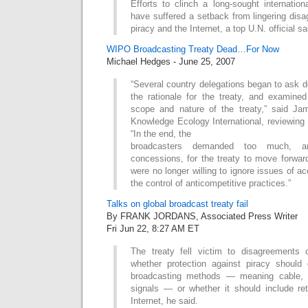
Efforts to clinch a long-sought internation
have suffered a setback from lingering dis
piracy and the Internet, a top U.N. official 
WIPO Broadcasting Treaty Dead…For Now
Michael Hedges - June 25, 2007
“Several country delegations began to ask 
the rationale for the treaty, and examined
scope and nature of the treaty,” said Ja
Knowledge Ecology International, reviewing 
“In the end, the
broadcasters demanded too much, 
concessions, for the treaty to move forwa
were no longer willing to ignore issues of a
the control of anticompetitive practices.”
Talks on global broadcast treaty fail
By FRANK JORDANS, Associated Press Writer
Fri Jun 22, 8:27 AM ET
The treaty fell victim to disagreements
whether protection against piracy should c
broadcasting methods — meaning cable, a
signals — or whether it should include re
Internet, he said.