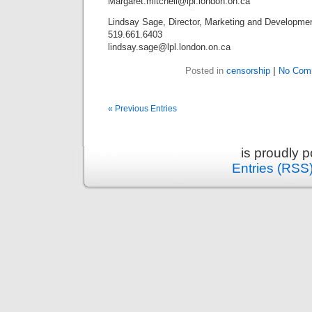
Margaret.mitchell@lpl.london.on.ca
Lindsay Sage, Director, Marketing and Developme
519.661.6403
lindsay.sage@lpl.london.on.ca
Posted in
censorship
|
No Com
« Previous Entries
is proudly 
Entries (RSS