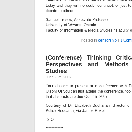
members, to the editor of the local paper (there 
today and they will no doubt continue), or just t
debate to others.
Samuel Trosow, Associate Professor
University of Western Ontario
Faculty of Information & Media Studies / Faculty 
Posted in
censorship
|
1 Com
(Conference) Thinking Critica
Perspectives and Methods 
Studies
June 25th, 2007
Your chance to present at a conference with 
Olson! Or you can just attend the conference, to
that abstracts are due Oct. 15, 2007.
Courtesy of Dr. Elizabeth Buchanan, director of 
Policy Research, via James Pekoll.
-SIO
************