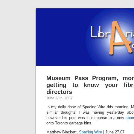
Museum Pass Program, more
getting to know your libr
directors
June 28th, 2007
In my daily dose of Spacing Wire this morning, M
similar thoughts I was having yesterday abou
however his post was in response to a new
spon
onto Toronto garbage bins.
Matthew Blackett,
Spacing Wire
| June 27.07