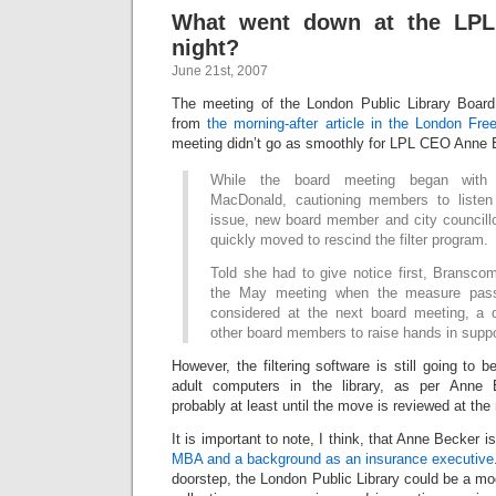
What went down at the LP
night?
June 21st, 2007
The meeting of the London Public Library Board
from
the morning-after article in the London Fre
meeting didn’t go as smoothly for LPL CEO Anne 
While the board meeting began with i
MacDonald, cautioning members to listen 
issue, new board member and city council
quickly moved to rescind the filter program.
Told she had to give notice first, Bransco
the May meeting when the measure pass
considered at the next board meeting, a di
other board members to raise hands in suppo
However, the filtering software is still going to b
adult computers in the library, as per Anne 
probably at least until the move is reviewed at th
It is important to note, I think, that Anne Becker i
MBA and a background as an insurance executive
doorstep, the London Public Library could be a mod