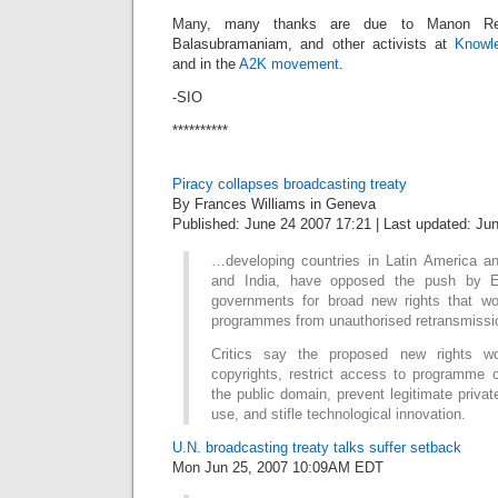
Many, many thanks are due to Manon Re
Balasubramaniam, and other activists at
Knowle
and in the
A2K movement
.
-SIO
**********
Piracy collapses broadcasting treaty
By Frances Williams in Geneva
Published: June 24 2007 17:21 | Last updated: Ju
…developing countries in Latin America an
and India, have opposed the push by E
governments for broad new rights that wou
programmes from unauthorised retransmissio
Critics say the proposed new rights wo
copyrights, restrict access to programme c
the public domain, prevent legitimate privat
use, and stifle technological innovation.
U.N. broadcasting treaty talks suffer setback
Mon Jun 25, 2007 10:09AM EDT