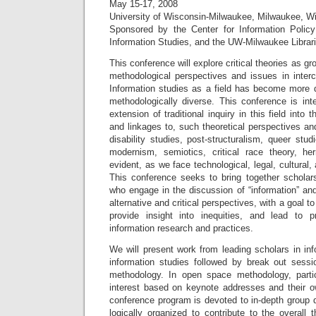
May 15-17, 2008
University of Wisconsin-Milwaukee, Milwaukee, W
Sponsored by the Center for Information Polic
Information Studies, and the UW-Milwaukee Libra
This conference will explore critical theories as gr
methodological perspectives and issues in intercu
Information studies as a field has become more dis
methodologically diverse. This conference is in
extension of traditional inquiry in this field into 
and linkages to, such theoretical perspectives a
disability studies, post-structuralism, queer stud
modernism, semiotics, critical race theory, he
evident, as we face technological, legal, cultural,
This conference seeks to bring together scholars
who engage in the discussion of “information” and
alternative and critical perspectives, with a goal 
provide insight into inequities, and lead to 
information research and practices.
We will present work from leading scholars in info
information studies followed by break out ses
methodology. In open space methodology, partic
interest based on keynote addresses and their ow
conference program is devoted to in-depth group 
logically organized to contribute to the overal