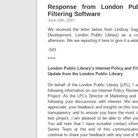
Response from London Publ
Filtering Software
June 19th, 2007
We received the letter below from Lindsay Sage
Development, London Public Library) as a c
afternoon. We are reposting it here to give it a wid
-SIO
*****
London Public Library’s Internet Policy and Fil
Update from the London Public Library
On behalf of the London Public Library (LPL), I 
following information on our Internet Policy Review
Project. As the LPL’s Director of Marketing an
following your discussions with interest. We are
appreciate, your feedback and insights on this issu
transparency and to ensure you have the most 
test project, I am pleased to be able to offer you
You will note that I have included contact info
Senior Team at the end of this communicati
continue to share your feedback with any one of