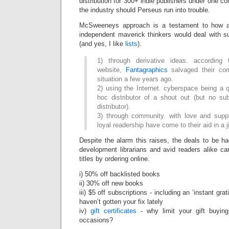
distribution for 300+ indie publishers under one co
the industry should Perseus run into trouble.
McSweeneys approach is a testament to how a
independent maverick thinkers would deal with su
(and yes, I like
lists
).
1) through derivative ideas. accordin
website,
Fantagraphics
salvaged their co
situation a few years ago.
2) using the Internet. cyberspace being a 
hoc distributor of a shout out (but no sub
distributor).
3) through community. with love and suppo
loyal readership have come to their aid in a ji
Despite the alarm this raises, the deals to be h
development librarians and avid readers alike ca
titles by ordering online.
i) 50% off backlisted books
ii) 30% off new books
iii) $5 off subscriptions - including an ‘instant grat
haven’t gotten your fix lately
iv)
gift certificates
- why limit your gift buying
occasions?