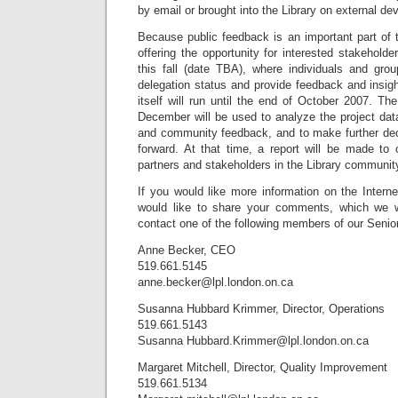
by email or brought into the Library on external de
Because public feedback is an important part of th
offering the opportunity for interested stakeholde
this fall (date TBA), where individuals and grou
delegation status and provide feedback and insigh
itself will run until the end of October 2007. 
December will be used to analyze the project data
and community feedback, and to make further deci
forward. At that time, a report will be made t
partners and stakeholders in the Library communit
If you would like more information on the Intern
would like to share your comments, which we 
contact one of the following members of our Seni
Anne Becker, CEO
519.661.5145
anne.becker@lpl.london.on.ca
Susanna Hubbard Krimmer, Director, Operations
519.661.5143
Susanna
Hubbard.Krimmer@lpl.london.on.ca
Margaret Mitchell, Director, Quality Improvement
519.661.5134