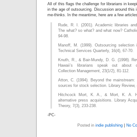
All of this flags the challenge for librarians in keep
in the age of outsourcing. Discussion around this i
me-thinks. In the meantime, here are a few article
Rude, R. I. (2001). Academic libraries and 
The what? so what? and what now? Catholic 
94-98.
Manoff, M. (1999). Outsourcing selection i
Technical Services Quarterly, 16(4), 67-70.
Knuth, R., & Bair-Mundy, D. G. (1998). Rev
Hawaii’s librarians speak out about co
Collection Management, 23(1/2), 81-112.
Atton, C. (1994). Beyond the mainstream: 
sources for stock selection. Library Review, 
Hitchcock Mort, K. A., & Mort, K. A. H
alternative press acquisitions. Library Acqu
Theory, 7(3), 233-238.
-PC-
Posted in
indie publishing
|
No C