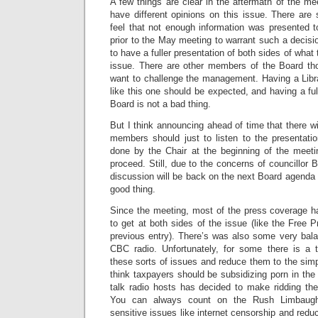
A few things are clear in the aftermath of the m
have different opinions on this issue. There a
feel that not enough information was presented t
prior to the May meeting to warrant such a decisio
to have a fuller presentation of both sides of wha
issue. There are other members of the Board th
want to challenge the management. Having a Libra
like this one should be expected, and having a ful
Board is not a bad thing.
But I think announcing ahead of time that there wi
members should just to listen to the presentat
done by the Chair at the beginning of the meeti
proceed. Still, due to the concerns of councillor
discussion will be back on the next Board agenda 
good thing.
Since the meeting, most of the press coverage h
to get at both sides of the issue (like the Free Pr
previous entry). There’s was also some very bal
CBC radio. Unfortunately, for some there is a 
these sorts of issues and reduce them to the sim
think taxpayers should be subsidizing porn in the 
talk radio hosts has decided to make ridding the
You can always count on the Rush Limbaug
sensitive issues like internet censorship and reduc