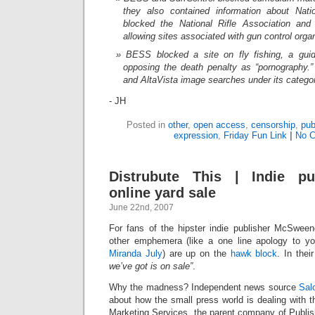
they also contained information about Nat
blocked the National Rifle Association and 
allowing sites associated with gun control orga
BESS blocked a site on fly fishing, a guid
opposing the death penalty as “pornography.” 
and AltaVista image searches under its categor
- JH
Posted in
other
,
open access
,
censorship
,
pub
expression
,
Friday Fun Link
|
No 
Distrubute This | Indie pu
online yard sale
June 22nd, 2007
For fans of the hipster indie publisher McSwee
other emphemera (like a one line apology to your
Miranda July
) are up on the
hawk block
. In thei
we’ve got is on sale”
.
Why the madness? Independent news source
Sal
about how the small press world is dealing with 
Marketing Services, the parent company of Publis