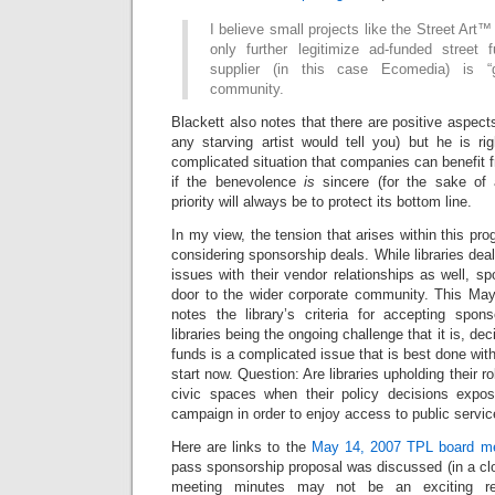
I believe small projects like the Street Ar
only further legitimize ad-funded street 
supplier (in this case Ecomedia) is “
community.
Blackett also notes that there are positive aspect
any starving artist would tell you) but he is rig
complicated situation that companies can benefit
if the benevolence
is
sincere (for the sake of
priority will always be to protect its bottom line.
In my view, the tension that arises within this pro
considering sponsorship deals. While libraries dea
issues with their vendor relationships as well, sp
door to the wider corporate community. This M
notes the library’s criteria for accepting spon
libraries being the ongoing challenge that it is, de
funds is a complicated issue that is best done with 
start now. Question: Are libraries upholding their ro
civic spaces when their policy decisions expos
campaign in order to enjoy access to public servi
Here are links to the
May 14, 2007 TPL board me
pass sponsorship proposal was discussed (in a c
meeting minutes may not be an exciting re