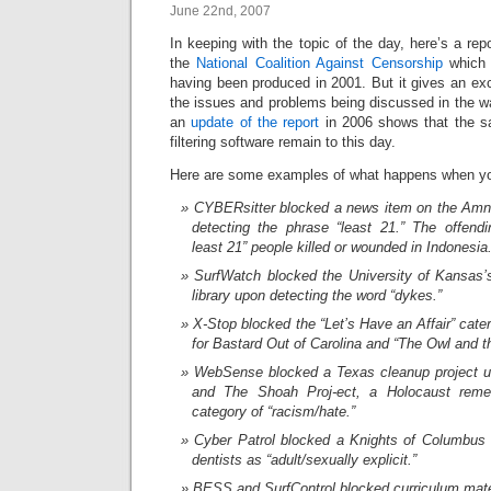
June 22nd, 2007
In keeping with the topic of the day, here’s a repor
the
National Coalition Against Censorship
which i
having been produced in 2001. But it gives an ex
the issues and problems being discussed in the w
an
update of the report
in 2006 shows that the s
filtering software remain to this day.
Here are some examples of what happens when you
CYBERsitter blocked a news item on the Amnes
detecting the phrase “least 21.” The offend
least 21” people killed or wounded in Indonesia
SurfWatch blocked the University of Kansas’
library upon detecting the word “dykes.”
X-Stop blocked the “Let’s Have an Affair” cat
for Bastard Out of Carolina and “The Owl and t
WebSense blocked a Texas cleanup project un
and The Shoah Proj-ect, a Holocaust rem
category of “racism/hate.”
Cyber Patrol blocked a Knights of Columbus s
dentists as “adult/sexually explicit.”
BESS and SurfControl blocked curriculum mat