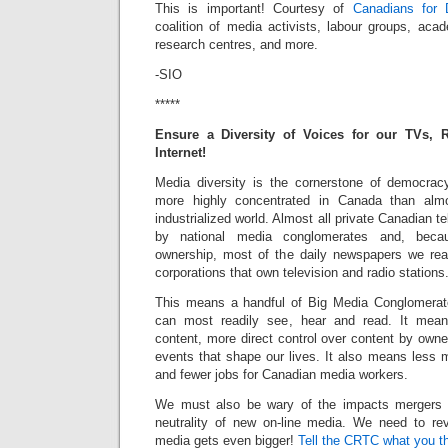
This is important! Courtesy of
Canadians for 
coalition of media activists, labour groups, acad
research centres, and more.
-SIO
*****
Ensure a Diversity of Voices for our TVs, 
Internet!
Media diversity is the cornerstone of democrac
more highly concentrated in Canada than alm
industrialized world. Almost all private Canadian t
by national media conglomerates and, becau
ownership, most of the daily newspapers we r
corporations that own television and radio stations
This means a handful of Big Media Conglomerat
can most readily see, hear and read. It mean
content, more direct control over content by owne
events that shape our lives. It also means less 
and fewer jobs for Canadian media workers.
We must also be wary of the impacts mergers 
neutrality of new on-line media. We need to rev
media gets even bigger!
Tell the CRTC what you t