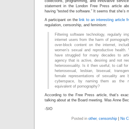
collections, programming, and innovative service
statement in the London Free Press article about
having “tested the software.” It seems that she’s m
A participant on the
link to an interesting article 
regulation, censorship, and feminism:
Filtering software technology, regularly im
internet users from the harm of pornograp
over-block content on the internet, includ
women’s sexual and reproductive health
have struggled for many decades to arti
agency that is active, desiring and not ne
heterosexuality. Is it then useful, to call f
heterosexual, lesbian, bisexual, transge
female representations of sexuality are 
cyberspace, by naming them as the mo
equivalent of pornography?
According to the Free Press article, that’s ex
talking about at the Board meeting. Was Anne Beck
-SIO
Posted in
other
,
censorship
|
No C