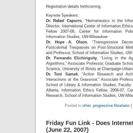
Registration details forthcoming.
Keynote Speakers:
Dr. Rafael Capurro
, “Hermeneutics in the Info
Director, International Center of Information Ethic
Fellow 2007-08, Center for Information Pol
Information Studies, UW-Milwaukee
Dr. Hope A. Olson
, “Transgressive Decon
Postcolonial Trespasses on Post-Structural Met
and Professor, School of Information Studies, UW
Dr. Fernando Elichirigoity
, “Living in the Ag
Algorithms,” Associate Professor, Graduate School
Science, University of Illinois at Champaign-Urban
Dr. Toni Samek
, “Action Research and Activ
Interactions at the Grassroot,” Associate Profes
School of Library & Information Studies, Faculty 
Alberta, Information Ethics Fellow, 2006-07, Cen
Research, School of Information Studies, UW-Mil
Posted in
other
,
progressive librarians
|
Friday Fun Link - Does Interne
(June 22, 2007)