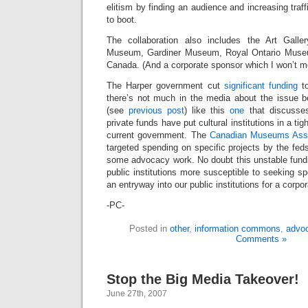
elitism by finding an audience and increasing traffi
to boot.
The collaboration also includes the Art Gall
Museum, Gardiner Museum, Royal Ontario Muse
Canada. (And a corporate sponsor which I won’t me
The Harper government cut
significant funding
to
there’s not much in the media about the issue be
(see
previous post
) like this
one
that discusses
private funds have put cultural institutions in a tigh
current government. The
Canadian Museums Asso
targeted spending on specific projects by the fed
some advocacy work. No doubt this unstable fun
public institutions more susceptible to seeking s
an entryway into our public institutions for a corpor
-PC-
Posted in
other
,
information commons
,
advo
Comments »
Stop the Big Media Takeover!
June 27th, 2007