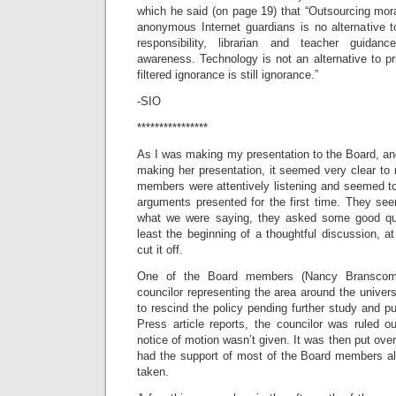
which he said (on page 19) that “Outsourcing mora
anonymous Internet guardians is no alternative t
responsibility, librarian and teacher guidance
awareness. Technology is not an alternative to pr
filtered ignorance is still ignorance.”
-SIO
****************
As I was making my presentation to the Board, a
making her presentation, it seemed very clear to
members were attentively listening and seemed to
arguments presented for the first time. They s
what we were saying, they asked some good qu
least the beginning of a thoughtful discussion, at
cut it off.
One of the Board members (Nancy Branscomb
councilor representing the area around the univers
to rescind the policy pending further study and p
Press article reports, the councilor was ruled o
notice of motion wasn’t given. It was then put ove
had the support of most of the Board members a
taken.