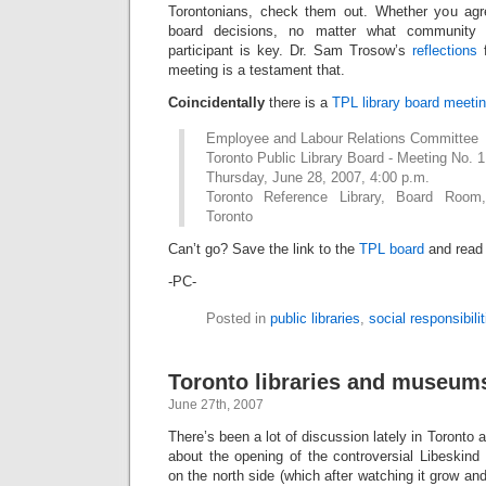
Torontonians, check them out. Whether you agre
board decisions, no matter what community
participant is key. Dr. Sam Trosow’s
reflections
f
meeting is a testament that.
Coincidentally
there is a
TPL library board meeti
Employee and Labour Relations Committee
Toronto Public Library Board - Meeting No. 1
Thursday, June 28, 2007, 4:00 p.m.
Toronto Reference Library, Board Room
Toronto
Can’t go? Save the link to the
TPL board
and read 
-PC-
Posted in
public libraries
,
social responsibilit
Toronto libraries and museum
June 27th, 2007
There’s been a lot of discussion lately in Toronto
about the opening of the controversial Libeskin
on the north side (which after watching it grow an