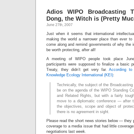
Adios WIPO Broadcasting Tr
Dong, the Witch is (Pretty Mu
June 27th, 2007
Just when it seems that international intellectu
making the world a narrower place than ever to
come along and remind governments of why the 
be worth protecting, after all!
A meeting of WIPO people took place June
participants were supposed to finalize a basic p
Treaty, they didn’t get very far.
According to
Knowledge Ecology International (KEI)
:
Technically, the subject of the Broadcasting 
be on the agenda of the WIPO Standing Co
and Related Rights, but with a fairly toug
move to a diplomatic conference — after 
the objectives, scope and object of protec
there is no agreement in sight.
Please read the short news stories below — the
coverage to a media issue that had little coverage 
negotiations last week.