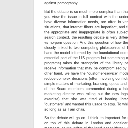
against pornography.
But the debate is so much more complex than that 
you view the issue in full context with the under
have diverse information needs, are often in ver
situations, that internet filters are imperfect, and
the appropriate and inappropriate is often subje
search context, the resulting debate is very differ
vs no-porn question. And this question of how the
closely linked to two competing philosophies of 
hand the model informed by the foundational core v
essential part of the LIS program but something of
programs) takes the standpoint of the library p
receive information that may be compromised by a
other hand, we have the “customer-service” model 
reduce complex decisions (often involving conflict
simple matters of marketing, branding, optics and
of the Board members commented during a late
marketing director was rolling out the new logo
exercise) that she was tired of hearing libra
“customers” and wanted this usage to stop. To whi
so long as as I am chair.
So the debate will go on. I think its important for 
on top of this debate in London and consider