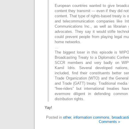
European countries wanted to give broadca
content they transmit — even if they did not
content. That type of rights-based treaty is
and telecommunication companies like Int
Communications Inc., as well as libraria
advocates. They say it would stifle techno
could prevent people from playing legal mus
home networks.
…
The biggest loser in this episode is WIPO.
Broadcasting Treaty to a Diplomatic Confer
SCCR members and very badly on WIPO
Kamil Idris. Several developed nations
included, find their constituents better s
Trade Organization (WTO) and the General
and Trade (GATT) treaty. Traditional media 
“free-riders” but international treaties h
evermore diligent in defending commo
distribution rights.
Yay!
Posted in
other
,
information commons
,
broadcasti
Comments »