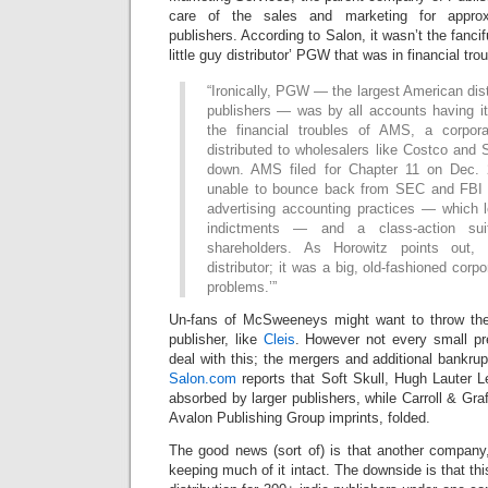
care of the sales and marketing for approx
publishers. According to Salon, it wasn’t the fancif
little guy distributor’ PGW that was in financial trou
“Ironically, PGW — the largest American dist
publishers — was by all accounts having it
the financial troubles of AMS, a corpora
distributed to wholesalers like Costco and 
down. AMS filed for Chapter 11 on Dec. 2
unable to bounce back from SEC and FBI in
advertising accounting practices — which l
indictments — and a class-action sui
shareholders. As Horowitz points out, 
distributor; it was a big, old-fashioned corp
problems.’”
Un-fans of McSweeneys might want to throw thei
publisher, like
Cleis
. However not every small pr
deal with this; the mergers and additional bankrup
Salon.com
reports that Soft Skull, Hugh Lauter 
absorbed by larger publishers, while Carroll & Gr
Avalon Publishing Group imprints, folded.
The good news (sort of) is that another compan
keeping much of it intact. The downside is that this