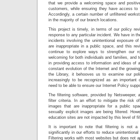
that we provide a welcoming space and positive
customers, while ensuring they have access to 
Accordingly, a certain number of unfiltered workstat
in the majority of our branch locations.
This project is timely, in terms of our policy re
response to any particular incident. We have in th
incidents involving the unintentional exposure o
are inappropriate in a public space, and this rev
continue to explore ways to strengthen our 
welcoming for both individuals and families, and t
in providing access to information and ideas of al
constant evolution of the Internet and the growin
the Library, it behooves us to examine our pol
increasingly to be recognized as an important 
need to be able to ensure our Internet Policy suppo
The filtering software, provided by Netsweeper, a
filter criteria. In an effort to mitigate the risk 
images that are inappropriate for a public sp
sexually explicit images are being filtered. How
education sites are not impacted by this level of fil
It is important to note that filtering is not 
significantly in our efforts to reduce unintention
Filtering works with most websites but does not 