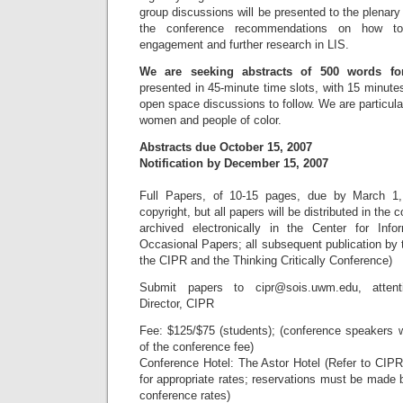
group discussions will be presented to the plenary
the conference recommendations on how to 
engagement and further research in LIS.
We are seeking abstracts of 500 words for
presented in 45-minute time slots, with 15 minutes
open space discussions to follow. We are particula
women and people of color.
Abstracts due October 15, 2007
Notification by December 15, 2007
Full Papers, of 10-15 pages, due by March 1, 
copyright, but all papers will be distributed in the
archived electronically in the Center for Info
Occasional Papers; all subsequent publication by 
the CIPR and the Thinking Critically Conference)
Submit papers to
cipr@sois.uwm.edu
, atten
Director, CIPR
Fee: $125/$75 (students); (conference speakers w
of the conference fee)
Conference Hotel: The Astor Hotel (Refer to CIP
for appropriate rates; reservations must be made
conference rates)