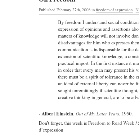
Published February 27th, 2006
in
freedom of expression
|
N
By freedom I understand social conditions
expression of opinions and assertions abo
matters of knowledge will not involve dan
disadvantages for him who expresses the
communication is indispensable for the 
extension of scientific knowledge, a cons
practical import. In the first instance it 
in order that every man may present his 
there must be a spirit of tolerance in the 
an ideal of external liberty can never be f
sought unremittingly if scientific thought
creative thinking in general, are to be adv
Albert Einstein
-
,
Out of My Later Years
, 1950.
Don’t forget, this week is
Freedom to Read Week
/ 
d’expression