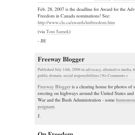
Feb. 28, 2007 is the deadline for Award for the Adv
Freedom in Canada nominations! See:
http://www.cla.ca/awards/intfreedom.htm
(via
Toni Samek
)
- JH
Freeway Blogger
Published July 14th, 2006
in
advocacy
,
alternative media
,
f
public domain
,
social responsibilities
|
No Comments »
Freeway Blogger
is a clearing house for photos of s
erecting on highways around the United States and 
War and the Bush Administration - some
humouro
poignant
.
J.
On Freedom