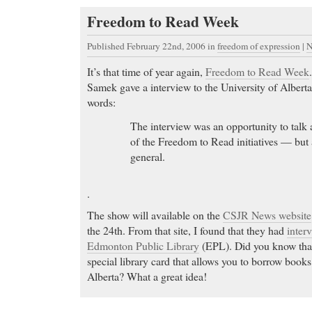
Freedom to Read Week
Published February 22nd, 2006
in
freedom of expression
|
N
It’s that time of year again,
Freedom to Read Week
Samek gave a interview to the University of Alber
words:
The interview was an opportunity to talk a
of the Freedom to Read initiatives — but 
general.
.
The show will available on the
CSJR News website
the 24th. From that site, I found that they had
inter
Edmonton Public Library
(EPL). Did you know that
special library card that allows you to borrow books
Alberta? What a great idea!