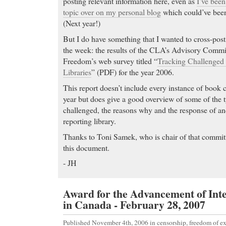
posting relevant information here, even as
I’ve been
topic over on my personal blog
which could’ve been 
(Next year!)
But I do have something that I wanted to cross-post 
the week: the results of the CLA’s Advisory Commit
Freedom’s web survey titled “
Tracking Challenged
Libraries
” (PDF) for the year 2006.
This report doesn’t include every instance of book 
year but does give a good overview of some of the ty
challenged, the reasons why and the response of an
reporting library.
Thanks to Toni Samek, who is chair of that committ
this document.
- JH
Award for the Advancement of Int
in Canada - February 28, 2007
Published November 4th, 2006
in
censorship
,
freedom of e