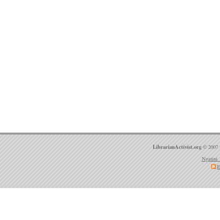
LibrarianActivist.org
© 2007 
Ngatini 
E