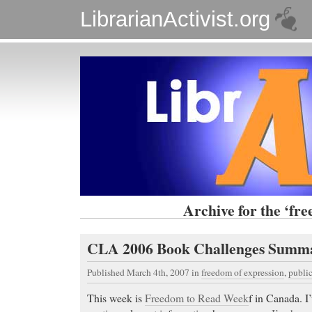
LibrarianActivist.org
Archive for the ‘fr
CLA 2006 Book Challenges Summ
Published March 4th, 2007
in
freedom of expression
,
public
This week is
Freedom to Read Week
f in Canada. I’