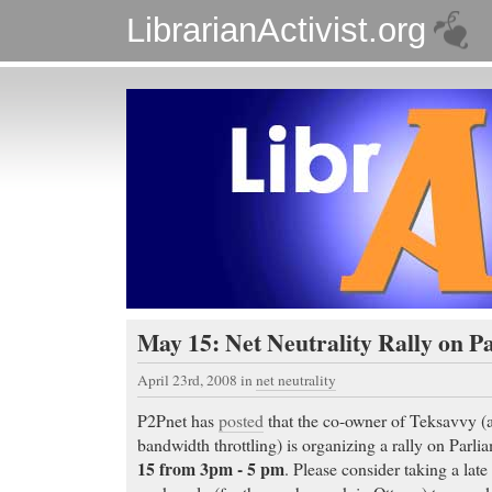
LibrarianActivist.org
May 15: Net Neutrality Rally on Pa
April 23rd, 2008
in
net neutrality
P2Pnet has
posted
that the co-owner of Teksavvy (a
bandwidth throttling) is organizing a rally on Parli
15 from 3pm - 5 pm
. Please consider taking a late