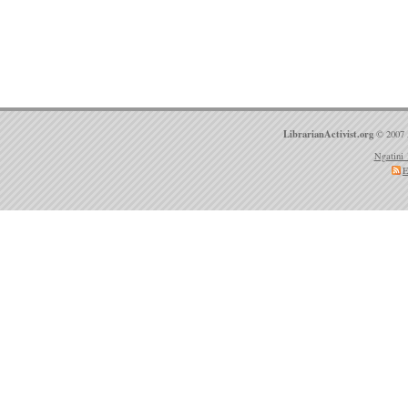
LibrarianActivist.org
© 2007 
Ngatini 
E