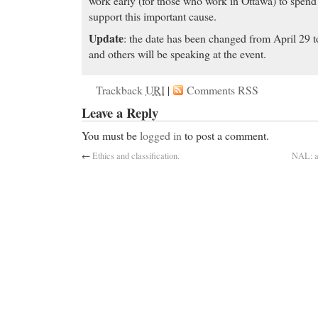
work early (for those who work in Ottawa) to spend 
support this important cause.
Update
: the date has been changed from April 29 
and others will be speaking at the event.
Trackback
URI
|
Comments RSS
Leave a Reply
You must be
logged in
to post a comment.
←
Ethics and classification.
NAL: an