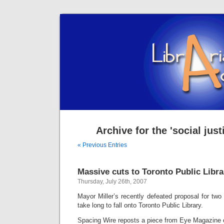
Archive for the 'social jus
« Previous Entries
Massive cuts to Toronto Public Libra
Thursday, July 26th, 2007
Mayor Miller’s recently defeated proposal for two
take long to fall onto Toronto Public Library.
Spacing Wire reposts a piece from Eye Magazine o