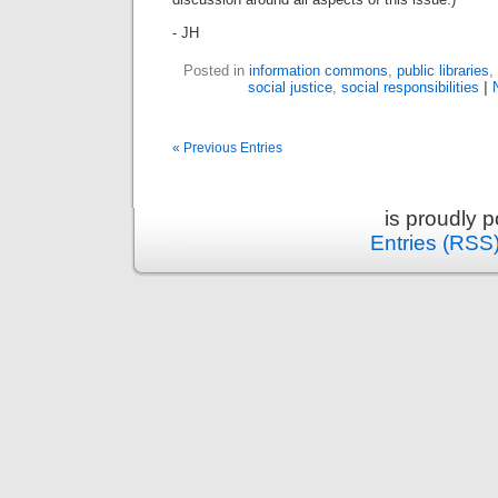
- JH
Posted in
information commons
,
public libraries
,
social justice
,
social responsibilities
|
« Previous Entries
is proudly 
Entries (RSS