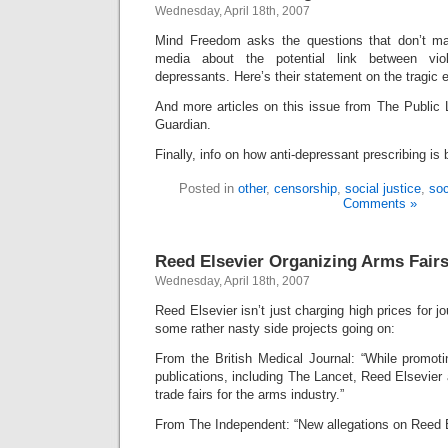
Wednesday, April 18th, 2007
Mind Freedom asks the questions that don’t ma
media about the potential link between vio
depressants. Here’s their statement on the tragic 
And more articles on this issue from The Public 
Guardian.
Finally, info on how anti-depressant prescribing is
Posted in
other
,
censorship
,
social justice
,
soc
Comments »
Reed Elsevier Organizing Arms Fair
Wednesday, April 18th, 2007
Reed Elsevier isn’t just charging high prices for jo
some rather nasty side projects going on:
From the British Medical Journal: “While promoti
publications, including The Lancet, Reed Elsevier 
trade fairs for the arms industry.”
From The Independent: “New allegations on Reed El