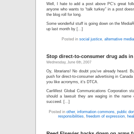
Well, I hate to add a post above PC’s great fo
anyone who wants to “talk turkey” in a post doesn’
the blog roll for long.
Some wonderful stuff is going down on the MediaR
up last month by […]
Posted in
social justice
,
alternative media
Stop direct-to-consumer drug ads i
Wednesday, June 6th, 2007
Oy, librarians! No doubt you’ve already heard. B
push for direct-to-consumer advertising in Canada 
you like acronyms, it’s DTCA.
CanWest Global Communications Corporation stan
should a lawsuit they are waging in the name o
succeed. […]
Posted in
other
,
information commons
,
public do
responsibilities
,
freedom of expression
,
hea
Reed Elsevier backs down on arms f