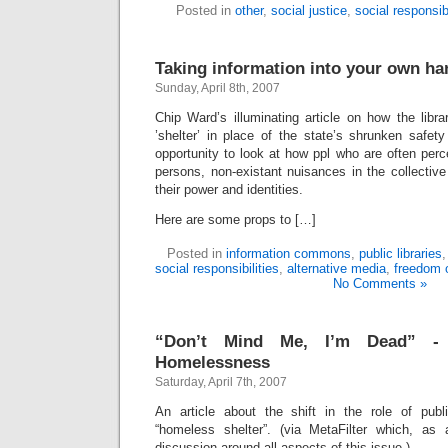
Posted in
other
,
social justice
,
social responsibi
Taking information into your own ha
Sunday, April 8th, 2007
Chip Ward’s illuminating article on how the lib
’shelter’ in place of the state’s shrunken safet
opportunity to look at how ppl who are often perc
persons, non-existant nuisances in the collectiv
their power and identities.
Here are some props to […]
Posted in
information commons
,
public libraries
social responsibilities
,
alternative media
,
freedom 
No Comments »
“Don’t Mind Me, I’m Dead” -
Homelessness
Saturday, April 7th, 2007
An article about the shift in the role of public
“homeless shelter”. (via MetaFilter which, as
discussion around all aspects of this issue.)