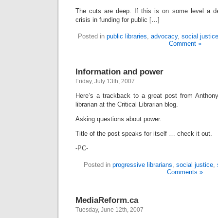
The cuts are deep. If this is on some level a de
crisis in funding for public […]
Posted in
public libraries
,
advocacy
,
social justic
Comment »
Information and power
Friday, July 13th, 2007
Here’s a trackback to a great post from Anthon
librarian at the Critical Librarian blog.
Asking questions about power.
Title of the post speaks for itself … check it out.
-PC-
Posted in
progressive librarians
,
social justice
,
Comments »
MediaReform.ca
Tuesday, June 12th, 2007