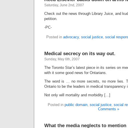
Saturday, June 2nd, 2007
Check out the news through Library Juice, and ku
petition.
-PC-
Posted in
advocacy
,
social justice
,
social respons
Medical secrecy on its way out.
Sunday, May 6th, 2007
The Toronto Star’s latest piece in its series on m
with it some good news for Ontarians.
The word is … no more secrets, no more lies. T
Ontario to be the leaders in medical transparency 
Not only will mortality and morbidity […]
Posted in
public domain
,
social justice
,
social re
Comments »
What the media neglects to mention