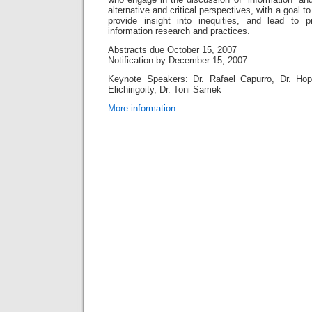
alternative and critical perspectives, with a goal 
provide insight into inequities, and lead to 
information research and practices.
Abstracts due October 15, 2007
Notification by December 15, 2007
Keynote Speakers: Dr. Rafael Capurro, Dr. Ho
Elichirigoity, Dr. Toni Samek
More information