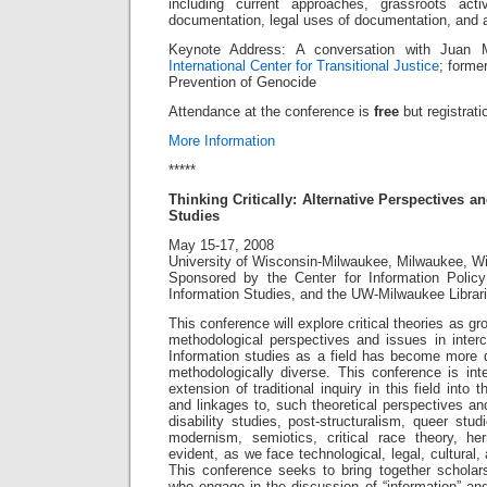
including current approaches, grassroots act
documentation, legal uses of documentation, and
Keynote Address: A conversation with Juan 
International Center for Transitional Justice
; forme
Prevention of Genocide
Attendance at the conference is
free
but registrati
More Information
*****
Thinking Critically: Alternative Perspectives 
Studies
May 15-17, 2008
University of Wisconsin-Milwaukee, Milwaukee, W
Sponsored by the Center for Information Polic
Information Studies, and the UW-Milwaukee Libra
This conference will explore critical theories as gr
methodological perspectives and issues in intercu
Information studies as a field has become more dis
methodologically diverse. This conference is in
extension of traditional inquiry in this field into 
and linkages to, such theoretical perspectives a
disability studies, post-structuralism, queer stud
modernism, semiotics, critical race theory, he
evident, as we face technological, legal, cultural,
This conference seeks to bring together scholars
who engage in the discussion of “information” and