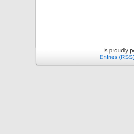
is proudly 
Entries (RSS