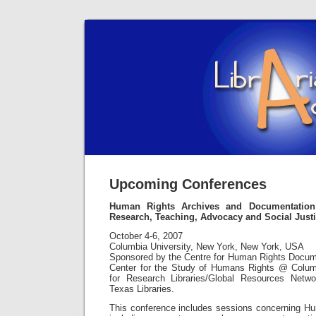
Upcoming Conferences
Human Rights Archives and Documentation
Research, Teaching, Advocacy and Social Just
October 4-6, 2007
Columbia University, New York, New York, USA
Sponsored by the Centre for Human Rights Docum
Center for the Study of Humans Rights @ Columb
for Research Libraries/Global Resources Netwo
Texas Libraries.
This conference includes sessions concerning H