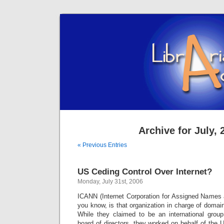
Archive for July, 
« Previous Entries
US Ceding Control Over Internet?
Monday, July 31st, 2006
ICANN (Internet Corporation for Assigned Names
you know, is that organization in charge of doma
While they claimed to be an international group
board of directors, they worked on behalf of the