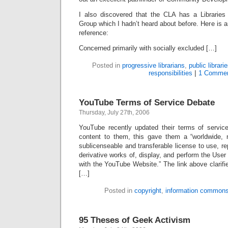
I also discovered that the CLA has a Libraries
Group which I hadn’t heard about before. Here is a
reference:
Concerned primarily with socially excluded […]
Posted in
progressive librarians
,
public librari
responsibilities
|
1 Commen
YouTube Terms of Service Debate
Thursday, July 27th, 2006
YouTube recently updated their terms of servic
content to them, this gave them a “worldwide, no
sublicenseable and transferable license to use, re
derivative works of, display, and perform the Use
with the YouTube Website.” The link above clarif
[…]
Posted in
copyright
,
information common
95 Theses of Geek Activism