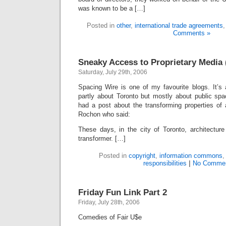
was known to be a […]
Posted in
other
,
international trade agreements
Comments »
Sneaky Access to Proprietary Media 
Saturday, July 29th, 2006
Spacing Wire is one of my favourite blogs. It’s 
partly about Toronto but mostly about public spa
had a post about the transforming properties of 
Rochon who said:
These days, in the city of Toronto, architectur
transformer. […]
Posted in
copyright
,
information commons
responsibilities
|
No Commen
Friday Fun Link Part 2
Friday, July 28th, 2006
Comedies of Fair U$e