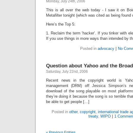
Monday, July 24th, 2006
This is all over the web today - I saw it on Bo
Metafilter tonight (which was cited as being found 
Here’s the Top 5:
1. Reclaim the term ‘hacker’. If you tinker with el
If you use things in more ways than intended by t
Posted in
advocacy
|
No Comm
Question about Yahoo and the Broad
Saturday, July 22nd, 2006
Recent news in the copyright world is Yahoo’
management (DRM) off Jessica Simpson’s n
download of the song playable on most platform
they’re doing it because the song is so terrible that
be able to get people […]
Posted in
other
,
copyright
,
international trade 
treaty
,
WIPO
|
1 Commen
« Previous Entries