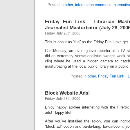
Posted in
other
,
information commons
,
alternati
Friday Fun Link - Librarian Mas
Journalist Masturbator (July 28, 200
Friday, July 28th, 2006
This is about as “fun” as the Friday Fun Links ge
Carl Monday, an investigative reporter at a TV st
did an extremely sensationalistic sweeps-week sti
clip) where he used a hidden camera to catc
masturbating at the local public library on a publi
Posted in
other
,
Friday Fun Link
|
1
Block Website Ads!
Friday, July 28th, 2006
Enjoy happy ad-free interneting with the Firefo
ads! Happy life!
After you’ve installed the ad-on, you can right-
“block ad” option and ba-da-bing, ba-da-boom, yo