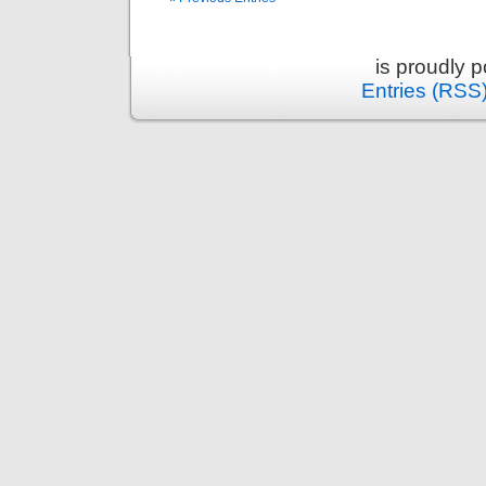
is proudly 
Entries (RSS