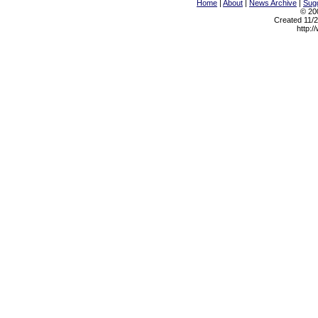
Home
|
About
|
News Archive
|
Sugg
© 200
Created 11/2
http:/