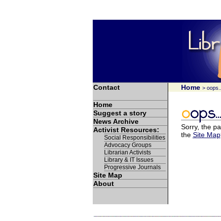
Contact
Home
> oops..
Home
Suggest a story
News Archive
Sorry, the pa
Activist Resources:
the
Site Map
Social Responsibilities
Advocacy Groups
Librarian Activists
Library & IT Issues
Progressive Journals
Site Map
About