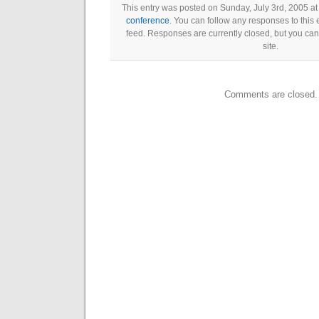
This entry was posted on Sunday, July 3rd, 2005 at
conference
. You can follow any responses to this 
feed. Responses are currently closed, but you ca
site.
Comments are closed.