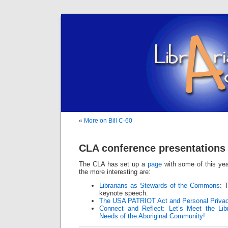
«
More on Bill C-60
CLA conference presentations 
The CLA has set up a
page
with some of this yea
the more interesting are:
Librarians as Stewards of the Commons
: 
keynote speech.
The USA PATRIOT Act and Personal Privac
Connect and Reflect: Let’s Meet the Li
Needs of the Aboriginal Community!