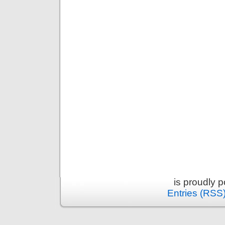
is proudly 
Entries (RSS