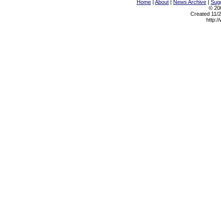
Home
|
About
|
News Archive
|
Sugg
© 200
Created 11/2
http:/