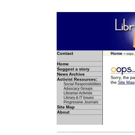
Contact
Home
> oops..
Home
Suggest a story
News Archive
Sorry, the pa
Activist Resources:
the
Site Map
Social Responsibilities
Advocacy Groups
Librarian Activists
Library & IT Issues
Progressive Journals
Site Map
About