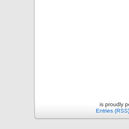
is proudly 
Entries (RSS