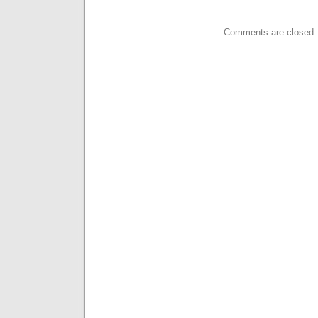
Comments are closed.