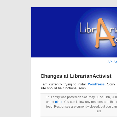
APLA C
Changes at LibrarianActivist
I am currently trying to install
WordPress
. Sorry
site should be functional soon.
This entry was posted on Saturday, June 11th, 2005
under
other
. You can follow any responses to this 
feed. Responses are currently closed, but you ca
site.