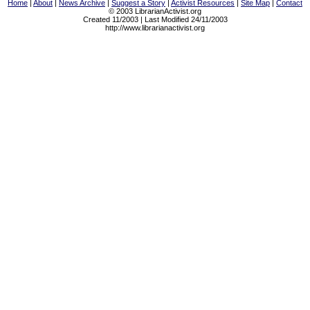
Home
|
About
|
News Archive
|
Suggest a Story
|
Activist Resources
|
Site Map
|
Contact
© 2003 LibrarianActivist.org
Created 11/2003 | Last Modified 24/11/2003
http://www.librarianactivist.org