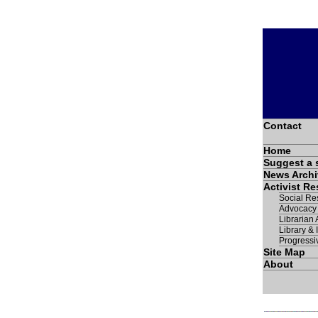
Contact
Home
Suggest a 
News Archi
Activist R
Social Res
Advocacy
Librarian A
Library & 
Progressi
Site Map
About