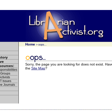
Home
> oops...
story
ve
Sorry, the page you are looking for does not exist. Hav
esources:
the
Site Map
?
ponsibilities
 Groups
ctivists
IT Issues
ve Journals