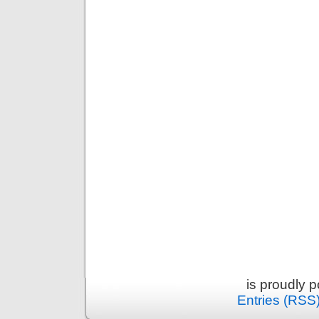
is proudly 
Entries (RSS