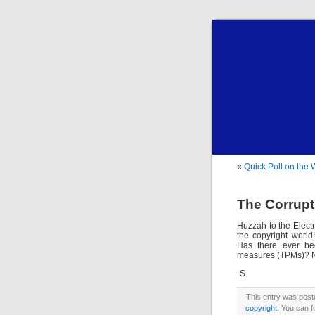
«
Quick Poll on the
The Corrupt
Huzzah to the Elect
the copyright worl
Has there ever bee
measures (TPMs)? N
-S.
This entry was post
copyright
. You can f