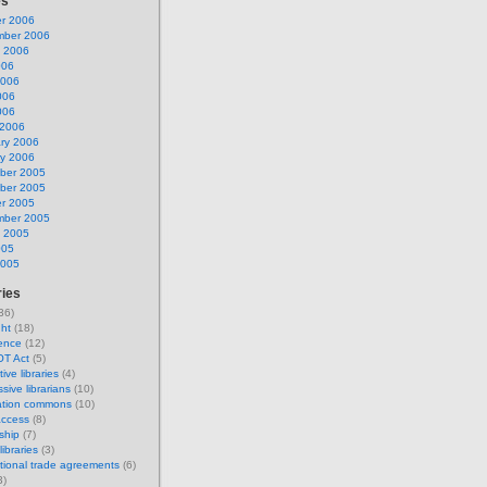
es
r 2006
mber 2006
 2006
006
2006
006
006
 2006
ry 2006
y 2006
ber 2005
ber 2005
r 2005
mber 2005
 2005
005
2005
ries
36)
ght
(18)
ence
(12)
OT Act
(5)
tive libraries
(4)
sive librarians
(10)
ation commons
(10)
access
(8)
ship
(7)
ibraries
(3)
ational trade agreements
(6)
3)