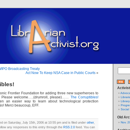
 WIPO Broadcasting Treaty
Act Now To Keep NSA Case in Public Courts
»
ibles!
Activis
ronic Frontier Foundation for adding three new superheroes to
Advoca
d! Please welcome…..(drumroll, please)……
The Corruptibles!
Librari
n an easier way to learn about technological protection
Library
o! Merci beaucoup, EFF.
Progre
Social 
Old Arc
ed on Saturday, July 15th, 2006 at 10:55 pm and is filed under
other
,
Nov. 2
ollow any responses to this entry through the
RSS 2.0
feed. You can