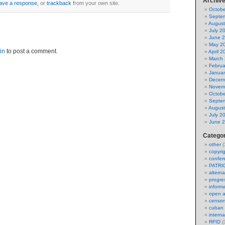
Archiv
eave a response
, or
trackback
from your own site.
Octobe
Septe
August
July 2
June 
May 2
in
to post a comment.
April 2
March
Februa
Januar
Decem
Novem
Octobe
Septe
August
July 2
June 
Catego
other
(
copyri
confer
PATRI
alterna
progres
inform
open 
censor
cuban l
intern
RFID
(