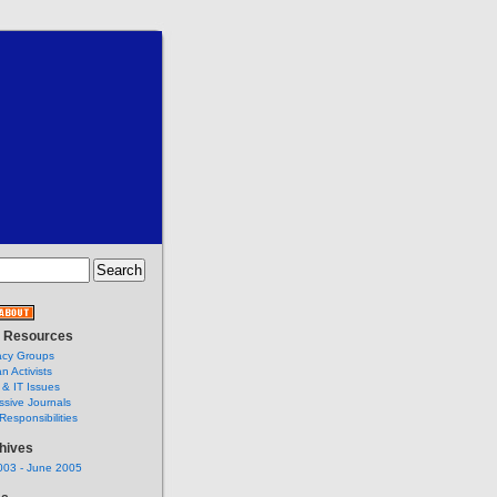
t Resources
cy Groups
an Activists
 & IT Issues
ssive Journals
Responsibilities
hives
003 - June 2005