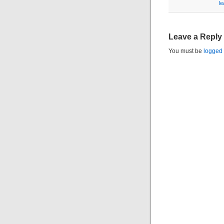
l
Leave a Reply
You must be
logged 