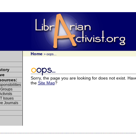
Home
> oops...
story
ve
Sorry, the page you are looking for does not exist. Hav
esources:
the
Site Map
?
ponsibilities
 Groups
ctivists
IT Issues
ve Journals