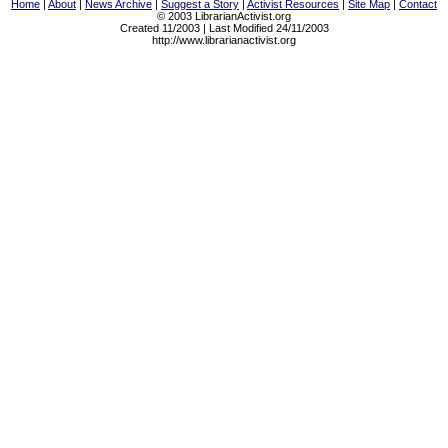
Home
|
About
|
News Archive
|
Suggest a Story
|
Activist Resources
|
Site Map
|
Contact
© 2003 LibrarianActivist.org
Created 11/2003 | Last Modified 24/11/2003
http://www.librarianactivist.org