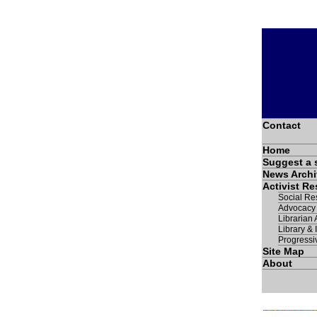
Contact
Home
Suggest a 
News Archi
Activist R
Social Res
Advocacy
Librarian A
Library & 
Progressi
Site Map
About