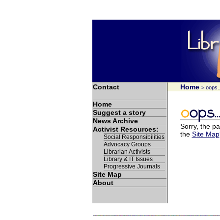
Contact
Home
> oops..
Home
Suggest a story
News Archive
Sorry, the pa
Activist Resources:
the
Site Map
Social Responsibilities
Advocacy Groups
Librarian Activists
Library & IT Issues
Progressive Journals
Site Map
About