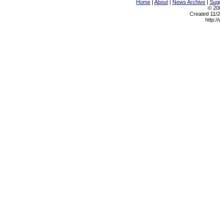
Home
|
About
|
News Archive
|
Sugg
© 200
Created 11/2
http:/