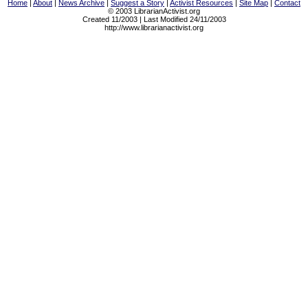
Home
|
About
|
News Archive
|
Suggest a Story
|
Activist Resources
|
Site Map
|
Contact
© 2003 LibrarianActivist.org
Created 11/2003 | Last Modified 24/11/2003
http://www.librarianactivist.org