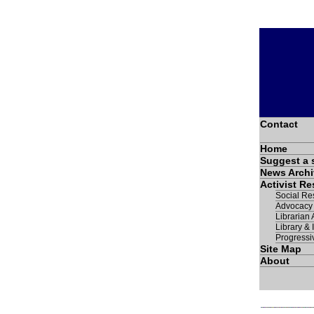
Contact
Home
Suggest a 
News Archi
Activist R
Social Res
Advocacy
Librarian A
Library & 
Progressi
Site Map
About