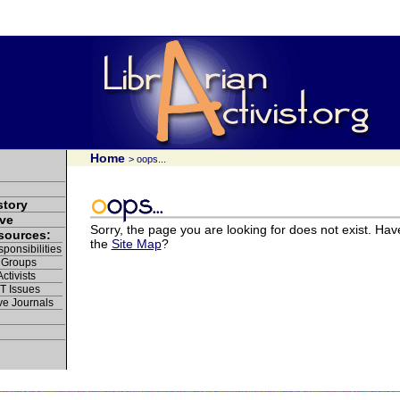
Home
> oops...
story
ve
Sorry, the page you are looking for does not exist. Hav
esources:
the
Site Map
?
ponsibilities
 Groups
ctivists
IT Issues
ve Journals