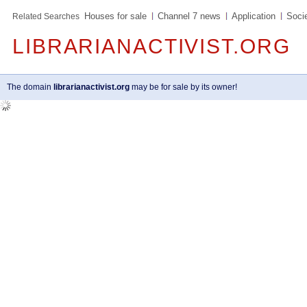
Houses for sale
Channel 7 news
Application
Soci
Related Searches
LIBRARIANACTIVIST.ORG
The domain
librarianactivist.org
may be for sale by its owner!