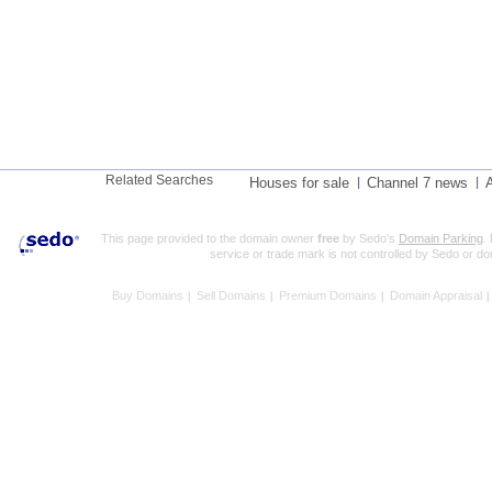
Related Searches
Houses for sale
Channel 7 news
A
This page provided to the domain owner
free
by Sedo's
Domain Parking
.
service or trade mark is not controlled by Sedo or d
Buy Domains
Sell Domains
Premium Domains
Domain Appraisal