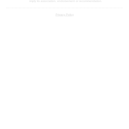
imply its association, endorsement or recommendation.
Privacy Policy