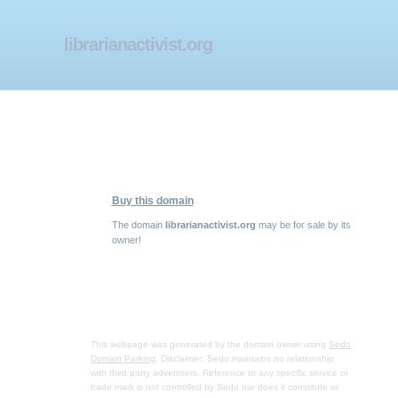
librarianactivist.org
Buy this domain
The domain
librarianactivist.org
may be for sale by its
owner!
This webpage was generated by the domain owner using
Sedo
Domain Parking
. Disclaimer: Sedo maintains no relationship
with third party advertisers. Reference to any specific service or
trade mark is not controlled by Sedo nor does it constitute or