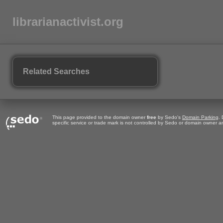
librarianactivist.org
Related Searches
This page provided to the domain owner
free
by Sedo's
Domain Parking
.
specific service or trade mark is not controlled by Sedo or domain owner 