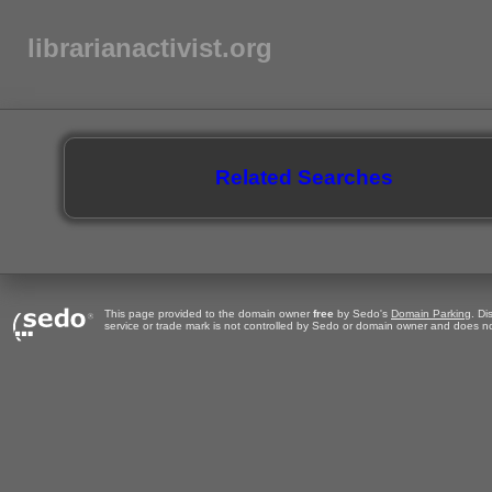
librarianactivist.org
Related Searches
This page provided to the domain owner
free
by Sedo's
Domain Parking
. Di
service or trade mark is not controlled by Sedo or domain owner and does no