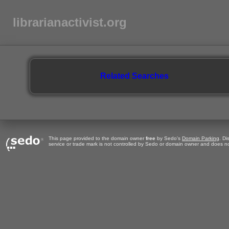
librarianactivist.org
Related Searches
This page provided to the domain owner
free
by Sedo's
Domain Parking
. Di
service or trade mark is not controlled by Sedo or domain owner and does no