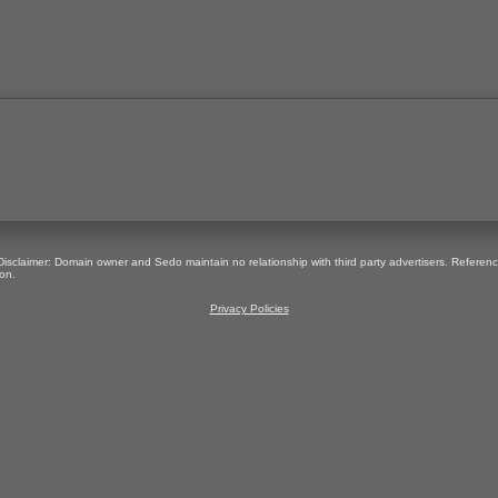
 Disclaimer: Domain owner and Sedo maintain no relationship with third party advertisers. Referen
on.
Privacy Policies