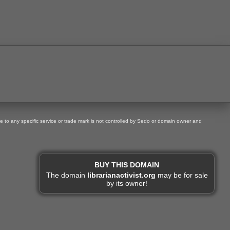
ce to any specific service or trade mark is not controlled by Sedo or domain owner and
BUY THIS DOMAIN
The domain
librarianactivist.org
may be for sale
by its owner!