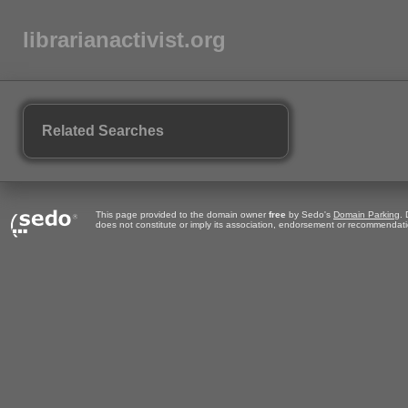
librarianactivist.org
Related Searches
This page provided to the domain owner
free
by Sedo's
Domain Parking
.
does not constitute or imply its association, endorsement or recommendati