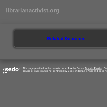
librarianactivist.org
Related Searches
This page provided to the domain owner
free
by Sedo's
Domain Parking
. Di
service or trade mark is not controlled by Sedo or domain owner and does no