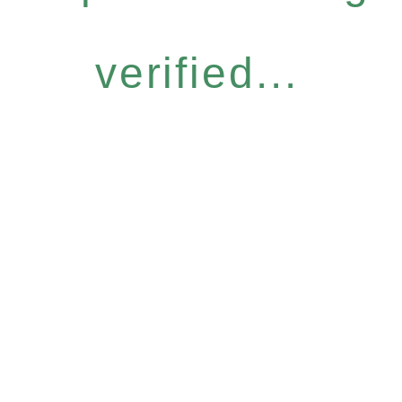
verified...