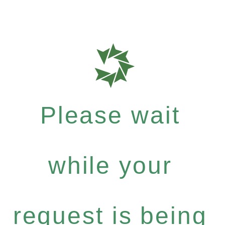
Please wait
while your
request is being