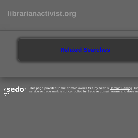
librarianactivist.org
Related Searches
This page provided to the domain owner
free
by Sedo's
Domain Parking
. Di
service or trade mark is not controlled by Sedo or domain owner and does no