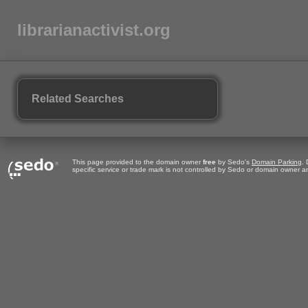
librarianactivist.org
Related Searches
This page provided to the domain owner
free
by Sedo's
Domain Parking
.
specific service or trade mark is not controlled by Sedo or domain owner 