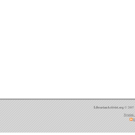
LibrarianActivist.org
© 2007 
Ngatini 
E