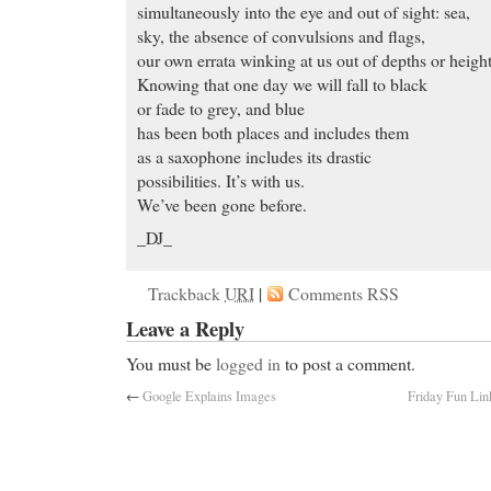
simultaneously into the eye and out of sight: sea,
sky, the absence of convulsions and flags,
our own errata winking at us out of depths or height
Knowing that one day we will fall to black
or fade to grey, and blue
has been both places and includes them
as a saxophone includes its drastic
possibilities. It’s with us.
We’ve been gone before.
_DJ_
Trackback
URI
|
Comments RSS
Leave a Reply
You must be
logged in
to post a comment.
←
Google Explains Images
Friday Fun Link