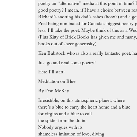
poetry an “alternative” media at this point in time? 
good poetry? I mean, if I have a choice between re
Richard’s snorting his dad’s ashes (hoax?) and a 
Poet being nominated for Canada’s biggest poetry pr
less, I’ll take the poet. Maybe think of this as a W
(Plus Kitty of Brick Books has given me and many, 
books out of sheer generosity).
Ken Babstock who is also a really fantastic poet, h
Just go and read some poetry!
Here I’ll start:
Meditation on Blue
By Don McKay
Irresistible, on this atmospheric planet, where
there’s a blue to carry the heart home and a blue
for virgins and a blue to call
the spider from the drain.
Nobody argues with its
shameless imitation of love, diving