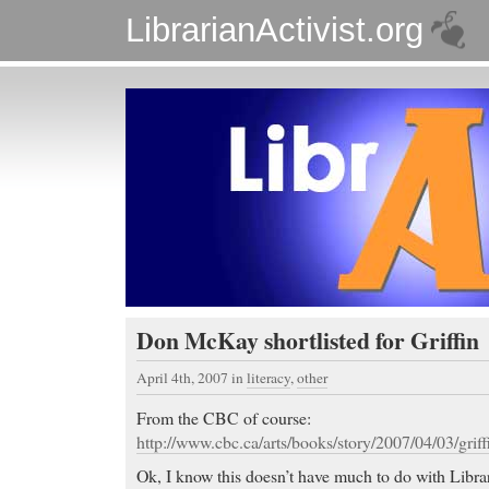
LibrarianActivist.org
Don McKay shortlisted for Griffin
April 4th, 2007
in
literacy
,
other
From the CBC of course:
http://www.cbc.ca/arts/books/story/2007/04/03/griffi
Ok, I know this doesn’t have much to do with Librar