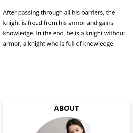
After passing through all his barriers, the
knight is freed from his armor and gains
knowledge. In the end, he is a knight without
armor, a knight who is full of knowledge.
ABOUT