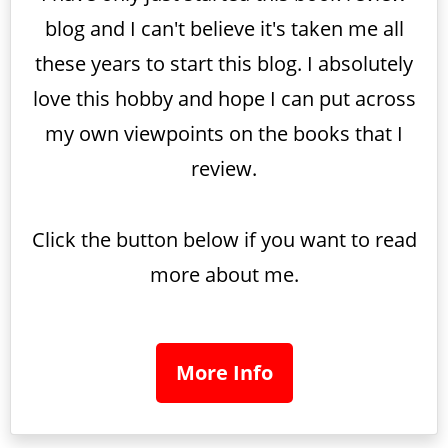
blog and I can't believe it's taken me all
these years to start this blog. I absolutely
love this hobby and hope I can put across
my own viewpoints on the books that I
review.
Click the button below if you want to read
more about me.
More Info