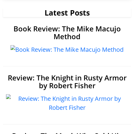
Latest Posts
Book Review: The Mike Macujo
Method
Review: The Knight in Rusty Armor
by Robert Fisher