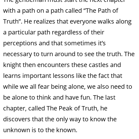
with a path on a path called “The Path of
Truth”. He realizes that everyone walks along
a particular path regardless of their
perceptions and that sometimes it’s
necessary to turn around to see the truth. The
knight then encounters these castles and
learns important lessons like the fact that
while we all fear being alone, we also need to
be alone to think and have fun. The last
chapter, called The Peak of Truth, he
discovers that the only way to know the
unknown is to the known.