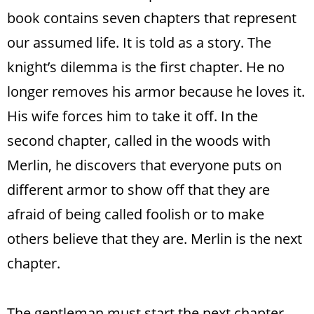
book contains seven chapters that represent
our assumed life. It is told as a story. The
knight’s dilemma is the first chapter. He no
longer removes his armor because he loves it.
His wife forces him to take it off. In the
second chapter, called in the woods with
Merlin, he discovers that everyone puts on
different armor to show off that they are
afraid of being called foolish or to make
others believe that they are. Merlin is the next
chapter.
The gentleman must start the next chapter