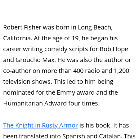
Robert Fisher was born in Long Beach,
California. At the age of 19, he began his
career writing comedy scripts for Bob Hope
and Groucho Max. He was also the author or
co-author on more than 400 radio and 1,200
television shows. This led to him being
nominated for the Emmy award and the
Humanitarian Adward four times.
The Knight in Rusty Armor
is his book. It has
been translated into Spanish and Catalan. This