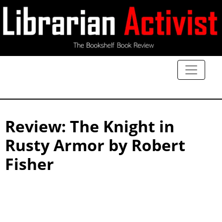
Review: The Knight in
Rusty Armor by Robert
Fisher