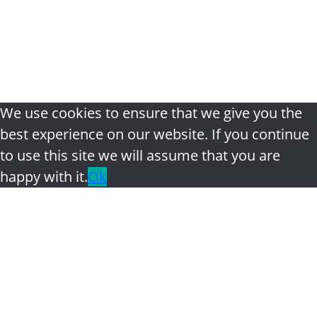
review
|
Privacy Policy
|
Terms &
Conditions
|
Disclaimer
|
Contact
We use cookies to ensure that we give you the
best experience on our website. If you continue
to use this site we will assume that you are
happy with it.
Ok