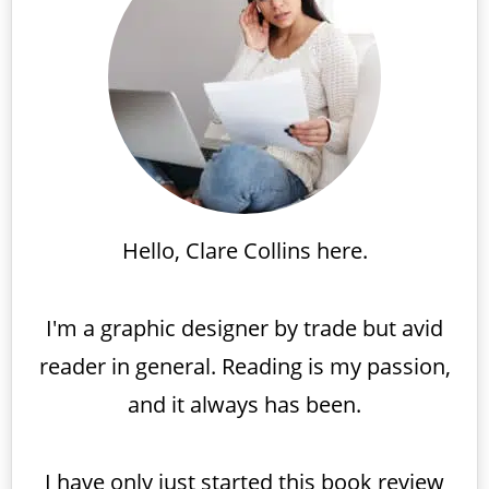
Hello, Clare Collins here.
I'm a graphic designer by trade but avid
reader in general. Reading is my passion,
and it always has been.
I have only just started this book review