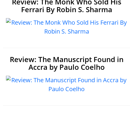
Review: The Monk Who Sold His
Ferrari By Robin S. Sharma
Review: The Manuscript Found in
Accra by Paulo Coelho
Home
|
About
|
The Bookshelf book