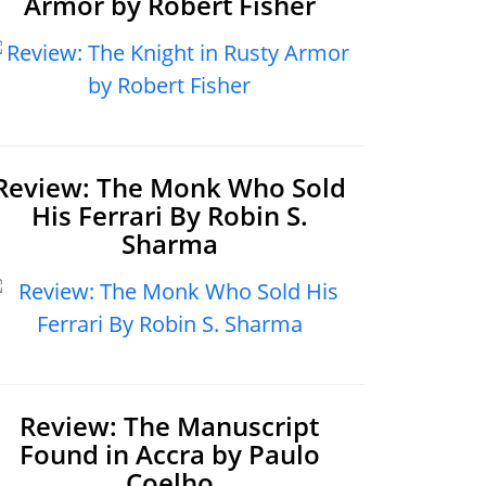
Armor by Robert Fisher
Review: The Monk Who Sold
His Ferrari By Robin S.
Sharma
Review: The Manuscript
Found in Accra by Paulo
Coelho