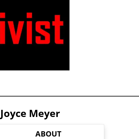
 Joyce Meyer
ABOUT