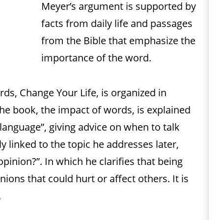
Meyer’s argument is supported by
facts from daily life and passages
from the Bible that emphasize the
importance of the word.
ds, Change Your Life, is organized in
the book, the impact of words, is explained
 language”, giving advice on when to talk
ly linked to the topic he addresses later,
opinion?”. In which he clarifies that being
ons that could hurt or affect others. It is
.