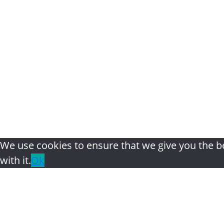
Home
|
About
|
The Bookshel
We use cookies to ensure that we give you the be
with it.
Ok