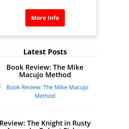
More Info
Latest Posts
Book Review: The Mike
Macujo Method
Review: The Knight in Rusty