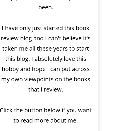
been.
I have only just started this book
review blog and I can't believe it's
taken me all these years to start
this blog. I absolutely love this
hobby and hope I can put across
my own viewpoints on the books
that I review.
Click the button below if you want
to read more about me.