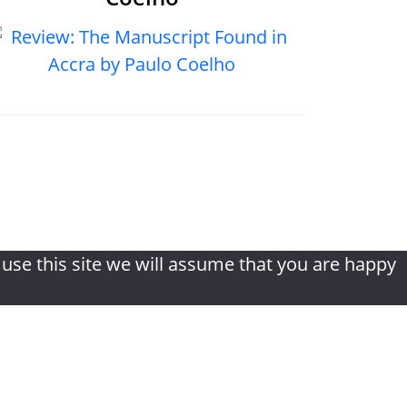
ditions
|
Disclaimer
|
Contact
 use this site we will assume that you are happy