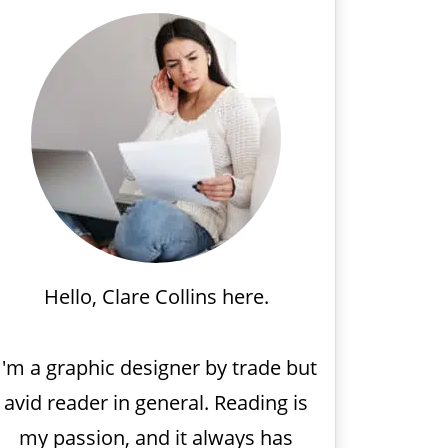
Hello, Clare Collins here.
I'm a graphic designer by trade but
avid reader in general. Reading is
my passion, and it always has