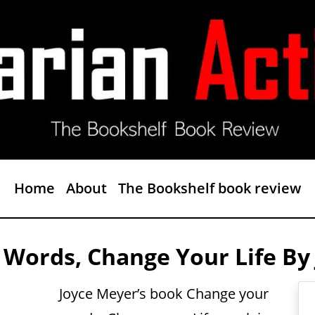
Home
About
The Bookshelf book review
 Words, Change Your Life By
Joyce Meyer’s book Change your