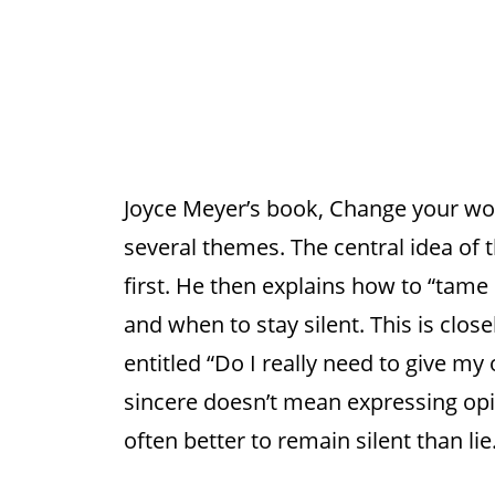
Joyce Meyer’s book, Change your wor
several themes. The central idea of 
first. He then explains how to “tame
and when to stay silent. This is close
entitled “Do I really need to give my 
sincere doesn’t mean expressing opini
often better to remain silent than lie