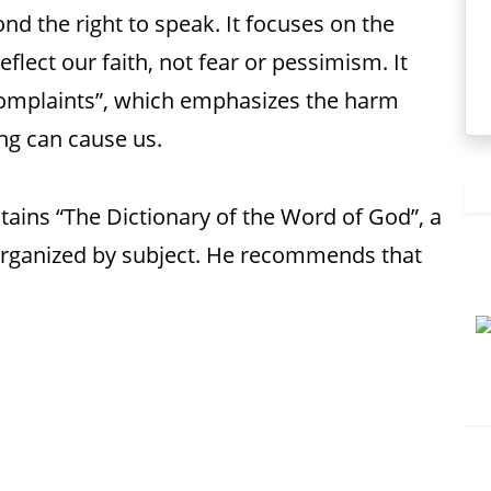
nd the right to speak. It focuses on the
lect our faith, not fear or pessimism. It
 complaints”, which emphasizes the harm
ing can cause us.
tains “The Dictionary of the Word of God”, a
 organized by subject. He recommends that