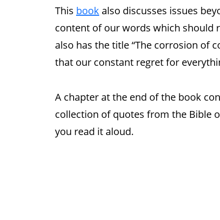
This
book
also discusses issues beyo
content of our words which should ref
also has the title “The corrosion of
that our constant regret for everyth
A chapter at the end of the book con
collection of quotes from the Bible
you read it aloud.