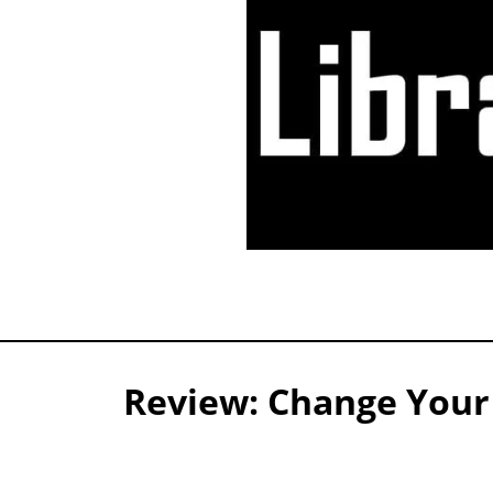
Review: Change Your