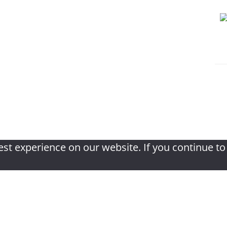
f book review
|
Privacy Policy
|
Terms & Con
st experience on our website. If you continue to