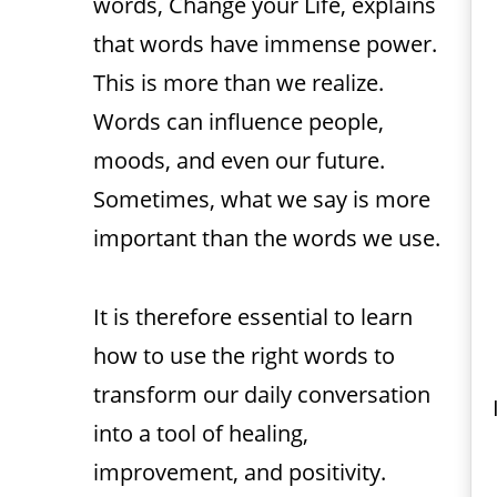
words, Change your Life, explains
that words have immense power.
This is more than we realize.
Words can influence people,
moods, and even our future.
Sometimes, what we say is more
important than the words we use.
It is therefore essential to learn
how to use the right words to
transform our daily conversation
into a tool of healing,
improvement, and positivity.