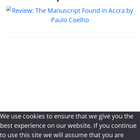
Home
|
About
|
The Bookshelf book
review
|
Privacy Policy
|
Terms &
Conditions
|
Disclaimer
|
Contact
We use cookies to ensure that we give you the
best experience on our website. If you continue
to use this site we will assume that you are