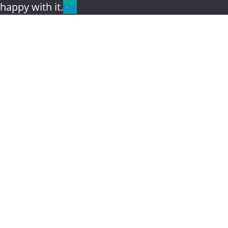
happy with it.
Ok