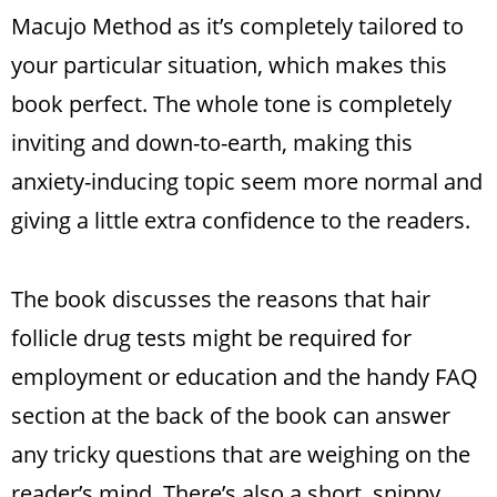
Macujo Method as it’s completely tailored to
your particular situation, which makes this
book perfect. The whole tone is completely
inviting and down-to-earth, making this
anxiety-inducing topic seem more normal and
giving a little extra confidence to the readers.
The book discusses the reasons that hair
follicle drug tests might be required for
employment or education and the handy FAQ
section at the back of the book can answer
any tricky questions that are weighing on the
reader’s mind. There’s also a short, snippy