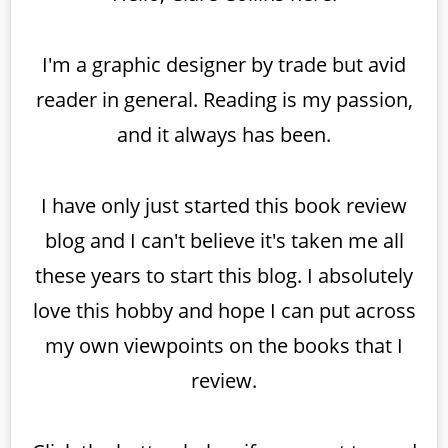
I'm a graphic designer by trade but avid
reader in general. Reading is my passion,
and it always has been.
I have only just started this book review
blog and I can't believe it's taken me all
these years to start this blog. I absolutely
love this hobby and hope I can put across
my own viewpoints on the books that I
review.