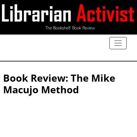
Book Review: The Mike
Macujo Method