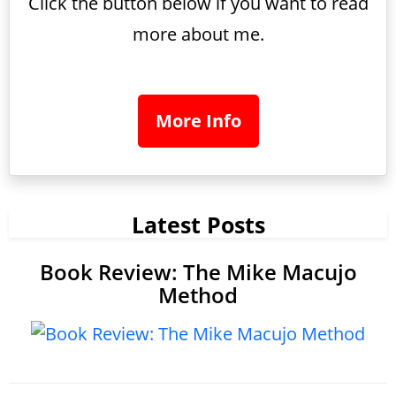
Click the button below if you want to read
more about me.
More Info
Latest Posts
Book Review: The Mike Macujo
Method