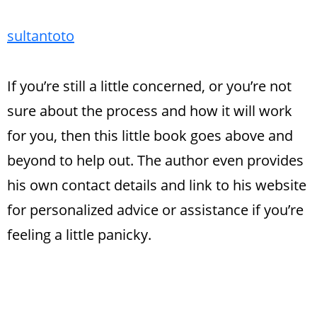
sultantoto
If you’re still a little concerned, or you’re not
sure about the process and how it will work
for you, then this little book goes above and
beyond to help out. The author even provides
his own contact details and link to his website
for personalized advice or assistance if you’re
feeling a little panicky.