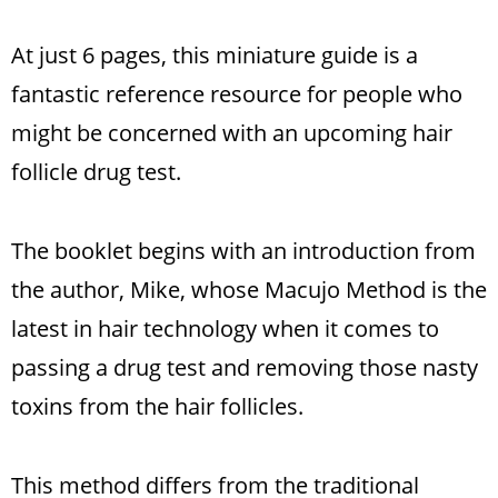
At just 6 pages, this miniature guide is a
fantastic reference resource for people who
might be concerned with an upcoming hair
follicle drug test.
The booklet begins with an introduction from
the author, Mike, whose Macujo Method is the
latest in hair technology when it comes to
passing a drug test and removing those nasty
toxins from the hair follicles.
This method differs from the traditional