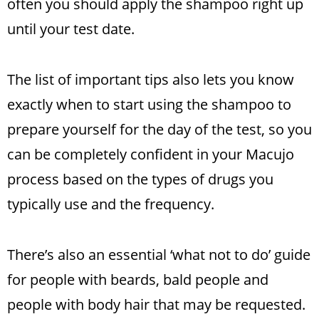
often you should apply the shampoo right up
until your test date.
The list of important tips also lets you know
exactly when to start using the shampoo to
prepare yourself for the day of the test, so you
can be completely confident in your Macujo
process based on the types of drugs you
typically use and the frequency.
There’s also an essential ‘what not to do’ guide
for people with beards, bald people and
people with body hair that may be requested.