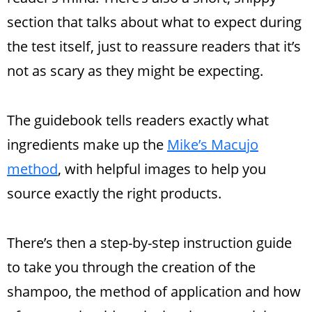
section that talks about what to expect during
the test itself, just to reassure readers that it’s
not as scary as they might be expecting.
The guidebook tells readers exactly what
ingredients make up the
Mike’s Macujo
method
, with helpful images to help you
source exactly the right products.
There’s then a step-by-step instruction guide
to take you through the creation of the
shampoo, the method of application and how