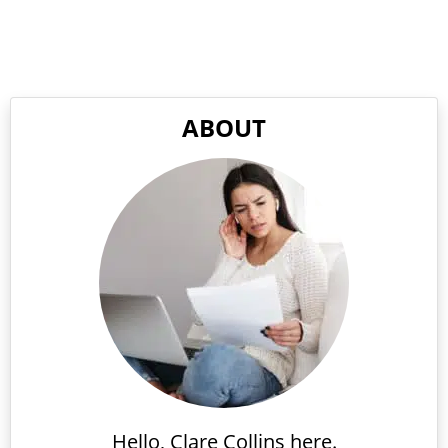
ABOUT
Hello, Clare Collins here.