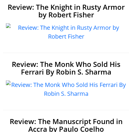
Review: The Knight in Rusty Armor
by Robert Fisher
Review: The Monk Who Sold His
Ferrari By Robin S. Sharma
Review: The Manuscript Found in
Accra by Paulo Coelho