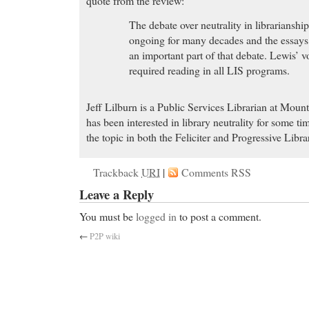
quote from the review:
The debate over neutrality in librarianshi
ongoing for many decades and the essays 
an important part of that debate. Lewis’ 
required reading in all LIS programs.
Jeff Lilburn is a Public Services Librarian at Moun
has been interested in library neutrality for some t
the topic in both the Feliciter and Progressive Libra
Trackback
URI
|
Comments RSS
Leave a Reply
You must be
logged in
to post a comment.
←
P2P wiki