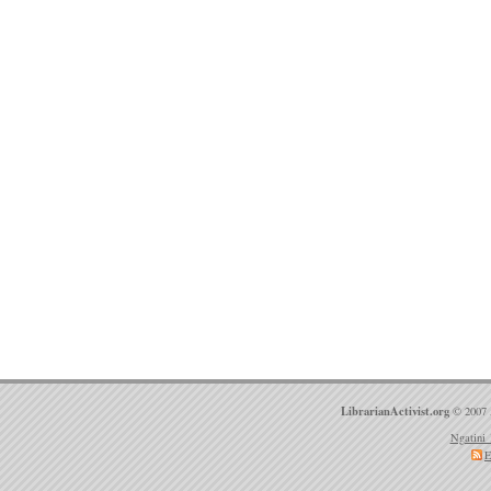
LibrarianActivist.org
© 2007 
Ngatini 
E