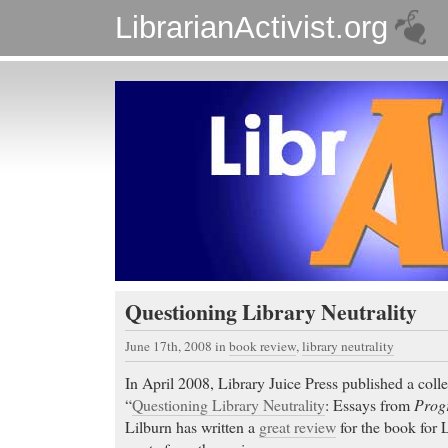
LibrarianActivist.org
Questioning Library Neutrality
June 17th, 2008
in
book review
,
library neutrality
In April 2008, Library Juice Press published a colle
“
Questioning Library Neutrality
: Essays from
Progr
Lilburn has written a
great review
for the book for L